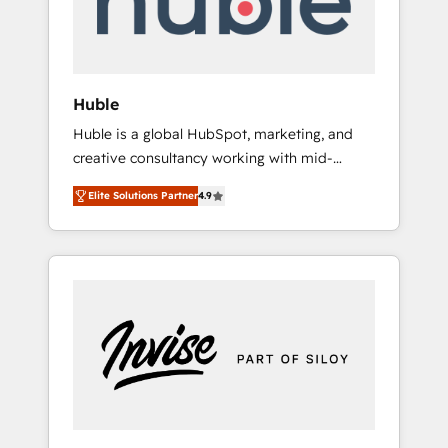
human at global scale. 🏆 HubSpot’s CEO
called us “the partner of the future.” Others
agree it is proof of trust built through
measurable impact.
Huble
Huble is a global HubSpot, marketing, and
creative consultancy working with mid-
market and enterprise businesses. We go
Elite Solutions Partner
4.9
beyond implementation, shaping the
strategy, processes, and teams that turn
HubSpot into a genuine growth engine.
Named HubSpot's Global Partner of the Year
in 2024, consistently ranked among their top
5 partners worldwide, and with over 15 years
in the ecosystem, Huble has built a track
record that speaks for itself. One company,
one operating model, delivering across
offices and consulting teams in the UK, USA,
Canada, Germany, France, Belgium,