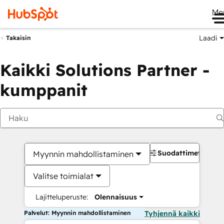
Me
Laadi
Takaisin
Kaikki Solutions Partner -
kumppanit
Suodattimet
Myynnin mahdollistaminen
Valitse toimialat
Lajitteluperuste:
Olennaisuus
Palvelut: Myynnin mahdollistaminen
Tyhjennä kaikki