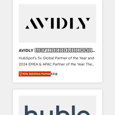
AVIDLY 🇬🇧🇫🇮🇸🇪🇩🇰🇺🇸🇨🇦🇳🇴
🇩🇪🇦🇺🇳🇿
HubSpot’s 5x Global Partner of the Year and
2024 EMEA & APAC Partner of the Year. The
world’s most experienced and fully
Elite Solutions Partner
5.0
accredited HubSpot Solutions Partner. 🚀
With 2,750+ HubSpot projects delivered and
370+ specialists across EMEA, APAC and NAM,
we de-risk complex CRM programmes and
accelerate ROI across every HubSpot Hub. 🧭
From multi-region migrations to AI-powered
automation, we turn complexity into clarity,