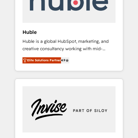
human at global scale. 🏆 HubSpot’s CEO
called us “the partner of the future.” Others
agree it is proof of trust built through
measurable impact.
Huble
Huble is a global HubSpot, marketing, and
creative consultancy working with mid-
market and enterprise businesses. We go
Elite Solutions Partner
4.9
beyond implementation, shaping the
strategy, processes, and teams that turn
HubSpot into a genuine growth engine.
Named HubSpot's Global Partner of the Year
in 2024, consistently ranked among their top
5 partners worldwide, and with over 15 years
in the ecosystem, Huble has built a track
record that speaks for itself. One company,
one operating model, delivering across
offices and consulting teams in the UK, USA,
Canada, Germany, France, Belgium,