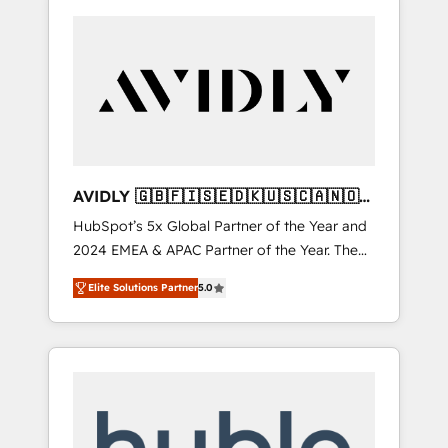
AVIDLY 🇬🇧🇫🇮🇸🇪🇩🇰🇺🇸🇨🇦🇳🇴
🇩🇪🇦🇺🇳🇿
HubSpot’s 5x Global Partner of the Year and
2024 EMEA & APAC Partner of the Year. The
world’s most experienced and fully
Elite Solutions Partner
5.0
accredited HubSpot Solutions Partner. 🚀
With 2,750+ HubSpot projects delivered and
370+ specialists across EMEA, APAC and NAM,
we de-risk complex CRM programmes and
accelerate ROI across every HubSpot Hub. 🧭
From multi-region migrations to AI-powered
automation, we turn complexity into clarity,