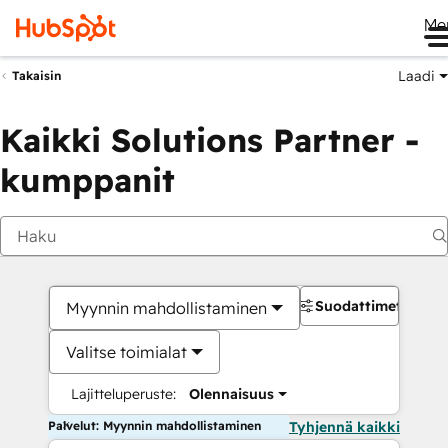
Me
Laadi
Takaisin
Kaikki Solutions Partner -
kumppanit
Suodattimet
Myynnin mahdollistaminen
Valitse toimialat
Lajitteluperuste:
Olennaisuus
Palvelut: Myynnin mahdollistaminen
Tyhjennä kaikki