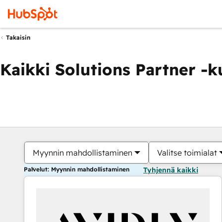
Takaisin
Kaikki Solutions Partner -
Myynnin mahdollistaminen
Valitse toimialat
Palvelut: Myynnin mahdollistaminen
Tyhjennä kaikki