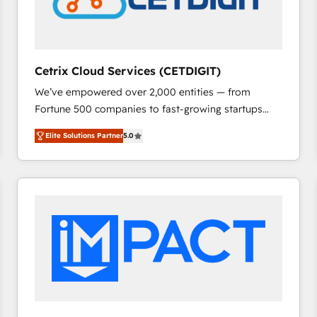
Cetrix Cloud Services (CETDIGIT)
We’ve empowered over 2,000 entities — from
Fortune 500 companies to fast-growing startups
and nonprofits — to streamline operations, scale
Elite Solutions Partner
5.0
revenue, and unlock the full potential of HubSpot.
With deep technical and industry expertise, we fuse
automation, integration, and AI innovation to deliver
lasting impact. We specialize in: • Turnkey and end-
to-end HubSpot implementations • Onboarding for
Sales, Service, Marketing & Content Hubs • AI voice
and chat agents, predictive automation, and smart
workflows • Salesforce + HubSpot integration •
RevOps and AI-driven sales enablement • Website
design and CMS development • ERP integration: SAP,
NetSuite, Microsoft Dynamics, … • Data cleansing