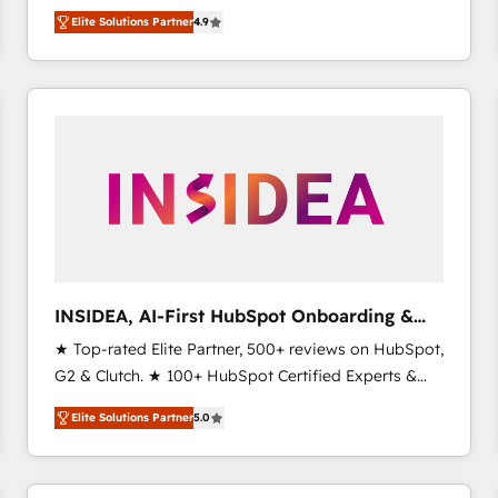
North America. Avec plus de 115 experts en
Elite Solutions Partner
4.9
marketing automation, Growth, Revops, CRM et
webdesign. Markentive is both a consulting firm, a
digital agency and an integrator. With over 115
experts in marketing automation, growth, revops,
CRM and webdesign (We focus on EMEA - USA
customers).
INSIDEA, AI-First HubSpot Onboarding &
RevOps
★ Top-rated Elite Partner, 500+ reviews on HubSpot,
G2 & Clutch. ★ 100+ HubSpot Certified Experts &
Trainers across the team ★ 1,500+ implementations
Elite Solutions Partner
5.0
across five continents ★ AI-First, RevOps-led,
Onboarding obsessed ★ Company of the Year
2024/25 INSIDEA helps growing companies turn