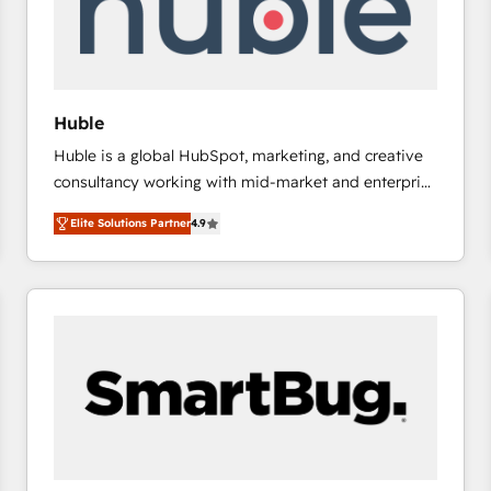
Huble
Huble is a global HubSpot, marketing, and creative
consultancy working with mid-market and enterprise
businesses. We go beyond implementation, shaping
Elite Solutions Partner
4.9
the strategy, processes, and teams that turn
HubSpot into a genuine growth engine. Named
HubSpot's Global Partner of the Year in 2024,
consistently ranked among their top 5 partners
worldwide, and with over 15 years in the ecosystem,
Huble has built a track record that speaks for itself.
One company, one operating model, delivering
across offices and consulting teams in the UK, USA,
Canada, Germany, France, Belgium, Singapore, and
South Africa. Certified compliant with ISO/IEC