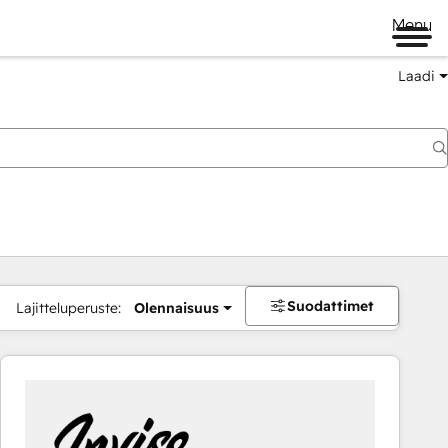
Menu
Laadi
Suodattimet
Lajitteluperuste:
Olennaisuus