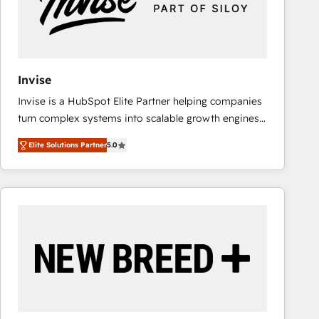
Invise
Invise is a HubSpot Elite Partner helping companies
turn complex systems into scalable growth engines.
We combine strategy, technology and change
Elite Solutions Partner
5.0
management to drive measurable results. As part of
the fast-growing Siloy Group, we unite more than
250+ HubSpot experts across Europe – ready to
build a CRM architecture optimized to support your
business goals. Talk to us if you’re looking to: -
Connect marketing, sales and operations around one
reliable source of truth - Unlock the full value of your
CRM and marketing data, not just implement a
system - Accelerate impact with a partner who
understands both strategy and technology