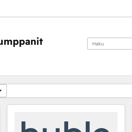
kumppanit
Olet tällä hetkellä
Sivu
Sivu
Sivu
Sivu
Sivu
Sivu
Sivu
Sivu
Sivu
Sivu
Sivu