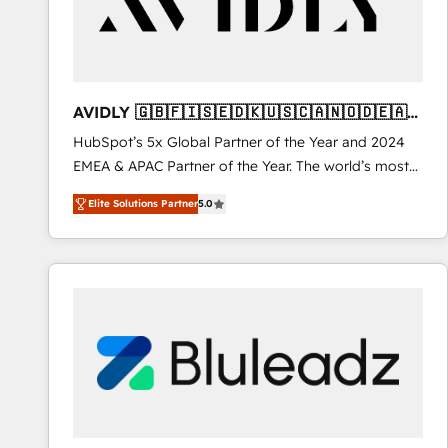
AVIDLY 🇬🇧🇫🇮🇸🇪🇩🇰🇺🇸🇨🇦🇳🇴🇩🇪🇦🇺
🇳🇿
HubSpot’s 5x Global Partner of the Year and 2024
EMEA & APAC Partner of the Year. The world’s most
experienced and fully accredited HubSpot Solutions
Elite Solutions Partner
5.0
Partner. 🚀 With 2,750+ HubSpot projects delivered
and 370+ specialists across EMEA, APAC and NAM,
we de-risk complex CRM programmes and
accelerate ROI across every HubSpot Hub. 🧭 From
multi-region migrations to AI-powered automation,
we turn complexity into clarity, human at global
scale. 🏆 HubSpot’s CEO called us “the partner of the
future.” Others agree it is proof of trust built through
measurable impact.