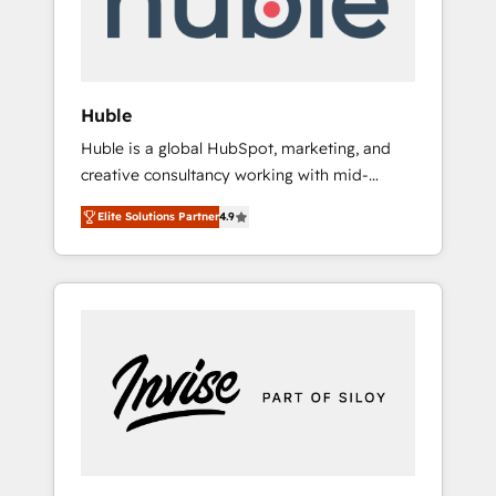
human at global scale. 🏆 HubSpot’s CEO
called us “the partner of the future.” Others
agree it is proof of trust built through
measurable impact.
Huble
Huble is a global HubSpot, marketing, and
creative consultancy working with mid-
market and enterprise businesses. We go
Elite Solutions Partner
4.9
beyond implementation, shaping the
strategy, processes, and teams that turn
HubSpot into a genuine growth engine.
Named HubSpot's Global Partner of the Year
in 2024, consistently ranked among their top
5 partners worldwide, and with over 15 years
in the ecosystem, Huble has built a track
record that speaks for itself. One company,
one operating model, delivering across
offices and consulting teams in the UK, USA,
Canada, Germany, France, Belgium,