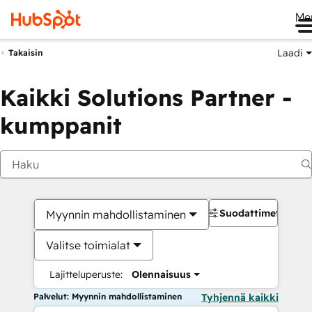
Me
Laadi
Takaisin
Kaikki Solutions Partner -
kumppanit
Suodattimet
Myynnin mahdollistaminen
Valitse toimialat
Lajitteluperuste:
Olennaisuus
Palvelut: Myynnin mahdollistaminen
Tyhjennä kaikki