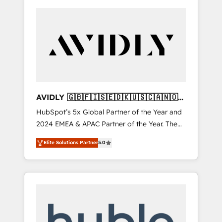
AVIDLY 🇬🇧🇫🇮🇸🇪🇩🇰🇺🇸🇨🇦🇳🇴
🇩🇪🇦🇺🇳🇿
HubSpot’s 5x Global Partner of the Year and
2024 EMEA & APAC Partner of the Year. The
world’s most experienced and fully
Elite Solutions Partner
5.0
accredited HubSpot Solutions Partner. 🚀
With 2,750+ HubSpot projects delivered and
370+ specialists across EMEA, APAC and NAM,
we de-risk complex CRM programmes and
accelerate ROI across every HubSpot Hub. 🧭
From multi-region migrations to AI-powered
automation, we turn complexity into clarity,