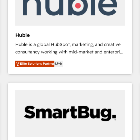
Huble
Huble is a global HubSpot, marketing, and creative
consultancy working with mid-market and enterprise
businesses. We go beyond implementation, shaping
Elite Solutions Partner
4.9
the strategy, processes, and teams that turn
HubSpot into a genuine growth engine. Named
HubSpot's Global Partner of the Year in 2024,
consistently ranked among their top 5 partners
worldwide, and with over 15 years in the ecosystem,
Huble has built a track record that speaks for itself.
One company, one operating model, delivering
across offices and consulting teams in the UK, USA,
Canada, Germany, France, Belgium, Singapore, and
South Africa. Certified compliant with ISO/IEC