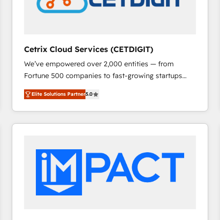
Cetrix Cloud Services (CETDIGIT)
We’ve empowered over 2,000 entities — from
Fortune 500 companies to fast-growing startups
and nonprofits — to streamline operations, scale
Elite Solutions Partner
5.0
revenue, and unlock the full potential of HubSpot.
With deep technical and industry expertise, we fuse
automation, integration, and AI innovation to deliver
lasting impact. We specialize in: • Turnkey and end-
to-end HubSpot implementations • Onboarding for
Sales, Service, Marketing & Content Hubs • AI voice
and chat agents, predictive automation, and smart
workflows • Salesforce + HubSpot integration •
RevOps and AI-driven sales enablement • Website
design and CMS development • ERP integration: SAP,
NetSuite, Microsoft Dynamics, … • Data cleansing