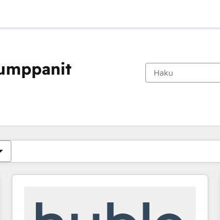
kumppanit
Olet tällä hetkellä
Sivu
Sivu
Sivu
Sivu
Sivu
Sivu
Sivu
Sivu
Sivu
Sivu
Sivu