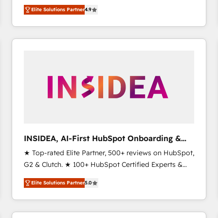
North America. Avec plus de 115 experts en
Elite Solutions Partner
4.9
marketing automation, Growth, Revops, CRM et
webdesign. Markentive is both a consulting firm, a
digital agency and an integrator. With over 115
experts in marketing automation, growth, revops,
CRM and webdesign (We focus on EMEA - USA
customers).
INSIDEA, AI-First HubSpot Onboarding &
RevOps
★ Top-rated Elite Partner, 500+ reviews on HubSpot,
G2 & Clutch. ★ 100+ HubSpot Certified Experts &
Trainers across the team ★ 1,500+ implementations
Elite Solutions Partner
5.0
across five continents ★ AI-First, RevOps-led,
Onboarding obsessed ★ Company of the Year
2024/25 INSIDEA helps growing companies turn