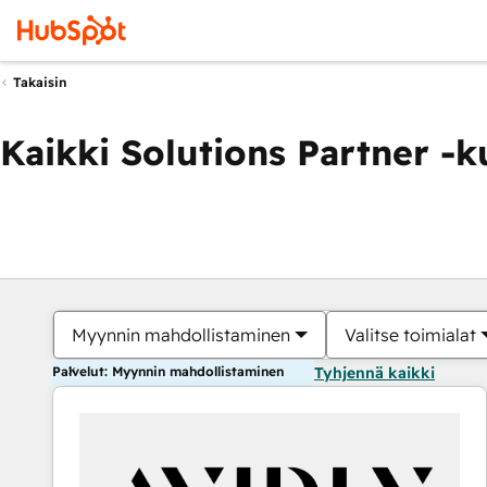
Takaisin
Kaikki Solutions Partner -
Myynnin mahdollistaminen
Valitse toimialat
Palvelut: Myynnin mahdollistaminen
Tyhjennä kaikki