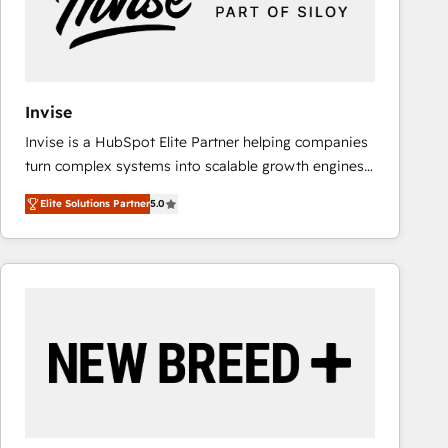
Invise
Invise is a HubSpot Elite Partner helping companies
turn complex systems into scalable growth engines.
We combine strategy, technology and change
Elite Solutions Partner
5.0
management to drive measurable results. As part of
the fast-growing Siloy Group, we unite more than
250+ HubSpot experts across Europe – ready to
build a CRM architecture optimized to support your
business goals. Talk to us if you’re looking to: -
Connect marketing, sales and operations around one
reliable source of truth - Unlock the full value of your
CRM and marketing data, not just implement a
system - Accelerate impact with a partner who
understands both strategy and technology