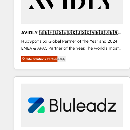
AVIDLY 🇬🇧🇫🇮🇸🇪🇩🇰🇺🇸🇨🇦🇳🇴🇩🇪🇦🇺
🇳🇿
HubSpot’s 5x Global Partner of the Year and 2024
EMEA & APAC Partner of the Year. The world’s most
experienced and fully accredited HubSpot Solutions
Elite Solutions Partner
5.0
Partner. 🚀 With 2,750+ HubSpot projects delivered
and 370+ specialists across EMEA, APAC and NAM,
we de-risk complex CRM programmes and
accelerate ROI across every HubSpot Hub. 🧭 From
multi-region migrations to AI-powered automation,
we turn complexity into clarity, human at global
scale. 🏆 HubSpot’s CEO called us “the partner of the
future.” Others agree it is proof of trust built through
measurable impact.