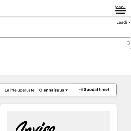
Menu
Laadi
Suodattimet
Lajitteluperuste:
Olennaisuus