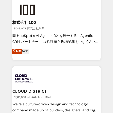
Periti to turn their data into diamonds. 💎
grow. For over 12 years, we’ve delivered 500+
HubSpot implementations, building end-to-end
solutions that integrate CRM, AI automation, inbound
and loop marketing, content, and digital creativity.
株式会社100
Our multicultural team works in Spanish, Portuguese,
Tarjoajalta 株式会社100
and English to design scalable strategies that drive
🏢 HubSpot × AI Agent × DX を統合する「Agentic
measurable growth. 🌎 Highlights: • 10+ years as a
CRM パートナー」 経営課題と現場業務をつなぐAIネイ
HubSpot partner. • 2023 Impact Awards: Platform
ティブ・エージェンシーとして、HubSpot Eliteの実装
Elite
4.9
Migration Excellence. • Top 3 Partner of the Year
力で顧客フロント業務を再設計します。 💡 100inc は何
LATAM 2022, 2023, 2024, 2025. • Partner of the Year
をする会社か？ HubSpotを共通基盤に、AIエージェン
2024. • Organizer of Aliados.ai (AI, marketing & tech
トを組み込んだ顧客フロント業務（マーケティング・営
global congress). 👉 Ready to scale your business
業・CS）を組織全体で設計・実装する日本のAIネイテ
with HubSpot? Let Cebra’s experts help you grow
ィブ・エージェンシーです。事業部・グループ会社・部
faster, smarter, and with impact.
門が分立する組織で、データと業務プロセスのサイロ化
を、CRMを軸とした全社共通基盤に再構築します。意
CLOUD DISTRICT
思決定者・PMO・現場担当者に並走します。 1️⃣
Tarjoajalta CLOUD DISTRICT
HubSpot導入・活用支援 顧客データの一元化から、
We’re a culture-driven design and technology
GTMの見える化・自動化まで。全Hub統合運用、デー
company made up of builders, designers, and big