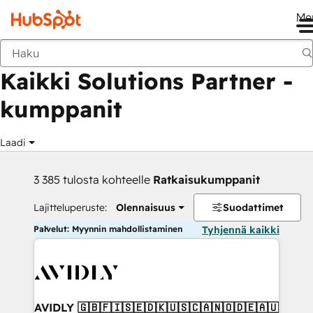
Me
Takaisin
Kaikki Solutions Partner -
kumppanit
Laadi
3 385 tulosta kohteelle
Ratkaisukumppanit
Lajitteluperuste:
Olennaisuus
Suodattimet
Palvelut: Myynnin mahdollistaminen
Tyhjennä kaikki
AVIDLY 🇬🇧🇫🇮🇸🇪🇩🇰🇺🇸🇨🇦🇳🇴🇩🇪🇦🇺