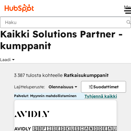
Me
Takaisin
Kaikki Solutions Partner -
kumppanit
Laadi
3 387 tulosta kohteelle
Ratkaisukumppanit
Lajitteluperuste:
Olennaisuus
Suodattimet
Palvelut: Myynnin mahdollistaminen
Tyhjennä kaikki
AVIDLY 🇬🇧🇫🇮🇸🇪🇩🇰🇺🇸🇨🇦🇳🇴🇩🇪🇦🇺