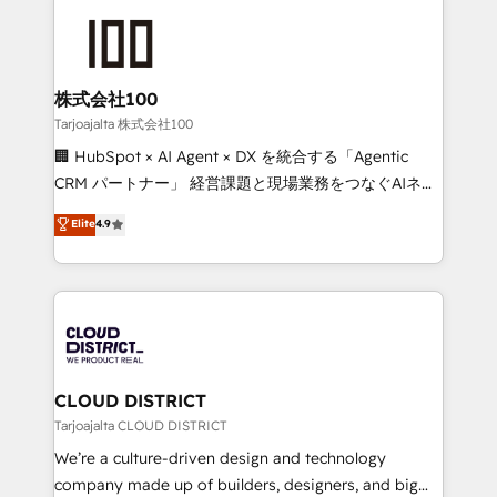
Periti to turn their data into diamonds. 💎
grow. For over 12 years, we’ve delivered 500+
HubSpot implementations, building end-to-end
solutions that integrate CRM, AI automation, inbound
and loop marketing, content, and digital creativity.
株式会社100
Our multicultural team works in Spanish, Portuguese,
Tarjoajalta 株式会社100
and English to design scalable strategies that drive
🏢 HubSpot × AI Agent × DX を統合する「Agentic
measurable growth. 🌎 Highlights: • 10+ years as a
CRM パートナー」 経営課題と現場業務をつなぐAIネイ
HubSpot partner. • 2023 Impact Awards: Platform
ティブ・エージェンシーとして、HubSpot Eliteの実装
Elite
4.9
Migration Excellence. • Top 3 Partner of the Year
力で顧客フロント業務を再設計します。 💡 100inc は何
LATAM 2022, 2023, 2024, 2025. • Partner of the Year
をする会社か？ HubSpotを共通基盤に、AIエージェン
2024. • Organizer of Aliados.ai (AI, marketing & tech
トを組み込んだ顧客フロント業務（マーケティング・営
global congress). 👉 Ready to scale your business
業・CS）を組織全体で設計・実装する日本のAIネイテ
with HubSpot? Let Cebra’s experts help you grow
ィブ・エージェンシーです。事業部・グループ会社・部
faster, smarter, and with impact.
門が分立する組織で、データと業務プロセスのサイロ化
を、CRMを軸とした全社共通基盤に再構築します。意
CLOUD DISTRICT
思決定者・PMO・現場担当者に並走します。 1️⃣
Tarjoajalta CLOUD DISTRICT
HubSpot導入・活用支援 顧客データの一元化から、
We’re a culture-driven design and technology
GTMの見える化・自動化まで。全Hub統合運用、デー
company made up of builders, designers, and big