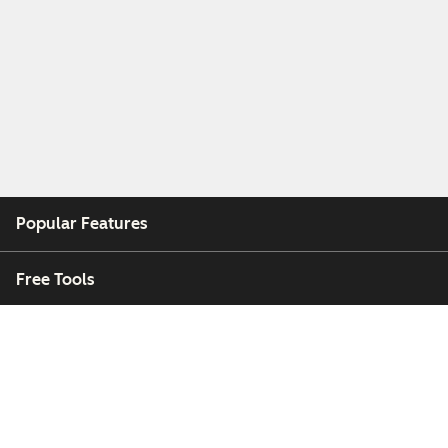
Popular Features
Free Tools
Company
Customers
Partners