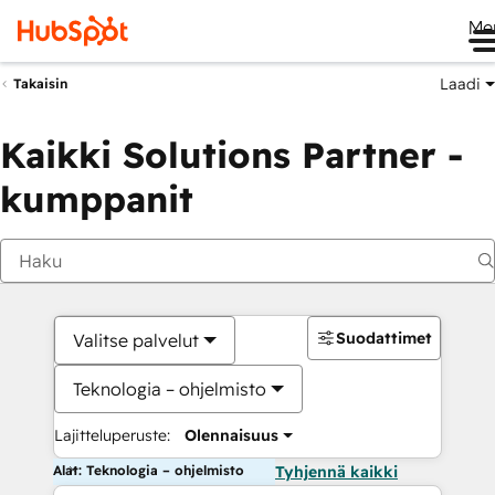
Me
Laadi
Takaisin
Kaikki Solutions Partner -
kumppanit
Suodattimet
Valitse palvelut
Teknologia – ohjelmisto
Lajitteluperuste:
Olennaisuus
Alat: Teknologia – ohjelmisto
Tyhjennä kaikki