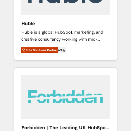
called us “the partner of the future.” Others
agree it is proof of trust built through
measurable impact.
Huble
Huble is a global HubSpot, marketing, and
creative consultancy working with mid-
market and enterprise businesses. We go
Elite Solutions Partner
4.9
beyond implementation, shaping the
strategy, processes, and teams that turn
HubSpot into a genuine growth engine.
Named HubSpot's Global Partner of the Year
in 2024, consistently ranked among their top
5 partners worldwide, and with over 15 years
in the ecosystem, Huble has built a track
record that speaks for itself. One company,
one operating model, delivering across
offices and consulting teams in the UK, USA,
Canada, Germany, France, Belgium,
Forbidden | The Leading UK HubSpot
Singapore, and South Africa. Certified