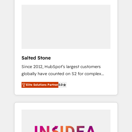
Salted Stone
Since 2012, HubSpot’s largest customers
globally have counted on S2 for complex
migrations, change management, systems
Elite Solutions Partner
5.0
integration, and creative solutions that
deliver measurable impact and transform
brand experiences As one of the few full-
service creative agencies in the HubSpot
ecosystem, we blend strategy, technology, &
award-winning design to build scalable,
globally regionalized HubSpot websites,