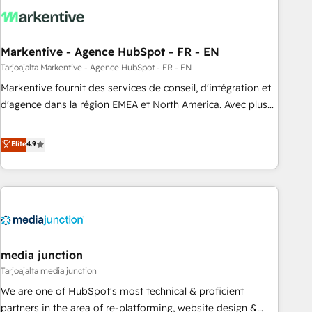
technical development team. - 19 HubSpot-certified trainers
to drive platform adoption. 📈 Revenue Generation - Full-
funnel marketing and high-performance advertising via
Markentive - Agence HubSpot - FR - EN
Point Success Media. - Expert deployment of Breeze AI and
custom agents to automate growth. 🏆 Elite Excellence - 8
Tarjoajalta Markentive - Agence HubSpot - FR - EN
platform accreditations and deep HIPAA-compliance
Markentive fournit des services de conseil, d'intégration et
expertise. - A team of 250+ experts dedicated to your
d'agence dans la région EMEA et North America. Avec plus
resilient growth.
de 115 experts en marketing automation, Growth, Revops,
CRM et webdesign. Markentive is both a consulting firm, a
Elite
4.9
digital agency and an integrator. With over 115 experts in
marketing automation, growth, revops, CRM and webdesign
(We focus on EMEA - USA customers).
media junction
Tarjoajalta media junction
We are one of HubSpot's most technical & proficient
partners in the area of re-platforming, website design &