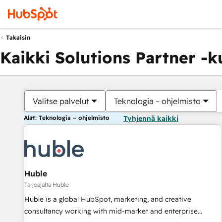
Takaisin
Kaikki Solutions Partner -
Valitse palvelut
Teknologia – ohjelmisto
Alat: Teknologia – ohjelmisto
Tyhjennä kaikki
Huble
Tarjoajalta Huble
Huble is a global HubSpot, marketing, and creative
consultancy working with mid-market and enterprise