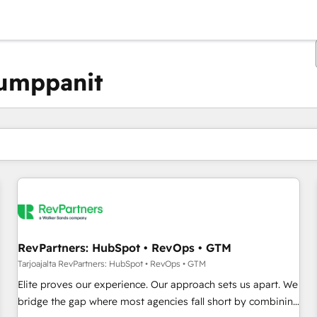
kumppanit
Olet tällä hetkellä
Sivu
Sivu
Sivu
Sivu
Sivu
Sivu
Sivu
Sivu
Sivu
Sivu
Sivu
RevPartners: HubSpot • RevOps • GTM
Tarjoajalta RevPartners: HubSpot • RevOps • GTM
Elite proves our experience. Our approach sets us apart. We
bridge the gap where most agencies fall short by combining