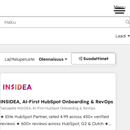
Menu
Laadi
Suodattimet
Lajitteluperuste:
Olennaisuus
INSIDEA, AI-First HubSpot Onboarding & RevOps
Tarjoajalta INSIDEA, AI-First HubSpot Onboarding & RevOps
★ Elite HubSpot Partner, rated 4.99 across 450+ verified
reviews ★ 600+ reviews across HubSpot, G2 & Clutch ★