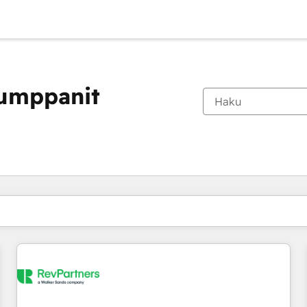
kumppanit
Olet tällä hetkellä
Sivu
Sivu
Sivu
Sivu
Sivu
Sivu
Sivu
Sivu
Sivu
Sivu
Sivu