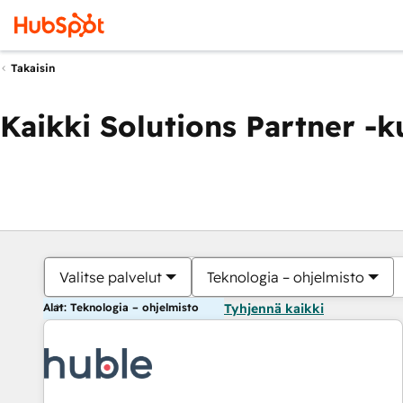
Takaisin
Kaikki Solutions Partner -
Valitse palvelut
Teknologia – ohjelmisto
Alat: Teknologia – ohjelmisto
Tyhjennä kaikki