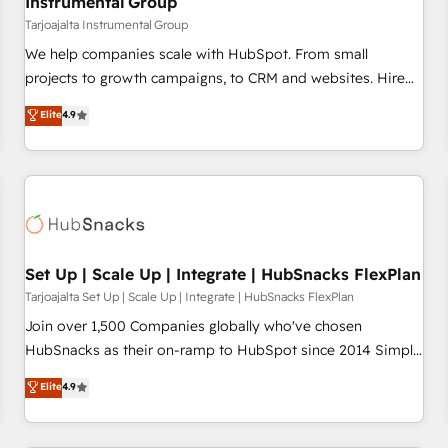
Instrumental Group
Tarjoajalta Instrumental Group
We help companies scale with HubSpot. From small
projects to growth campaigns, to CRM and websites. Hire
an agency that's experienced in every inch of HubSpot and
Elite
4.9
willing to work hand-in-hand with your team to simplify the
complex and build a better experience for your team and
customers.
Set Up | Scale Up | Integrate | HubSnacks FlexPlan
Tarjoajalta Set Up | Scale Up | Integrate | HubSnacks FlexPlan
Join over 1,500 Companies globally who've chosen
HubSnacks as their on-ramp to HubSpot since 2014 Simple
pay-as-you-go plans that accelerate value... 1️⃣ Set Up |
Elite
4.9
Onboarding New or Check-fixing existing HubSpot portals
2️⃣ Scale Up | 100% HubSpot Task Execution... Global 24/7 ...
All Experts 3️⃣ Integrate | your entire Tech Stack with Custom