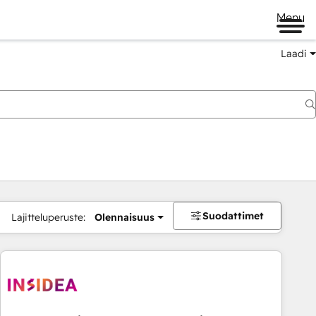
Menu
Laadi
Suodattimet
Lajitteluperuste:
Olennaisuus