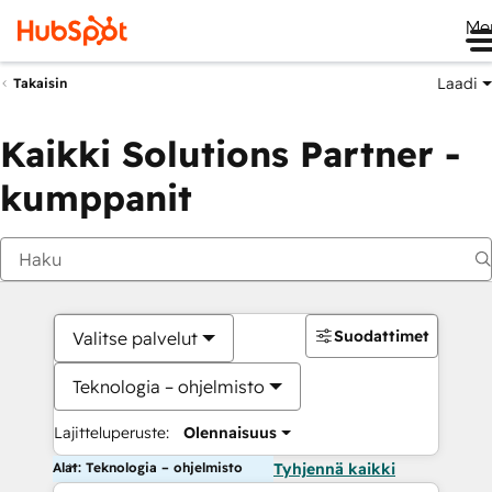
Me
Laadi
Takaisin
Kaikki Solutions Partner -
kumppanit
Suodattimet
Valitse palvelut
Teknologia – ohjelmisto
Lajitteluperuste:
Olennaisuus
Alat: Teknologia – ohjelmisto
Tyhjennä kaikki