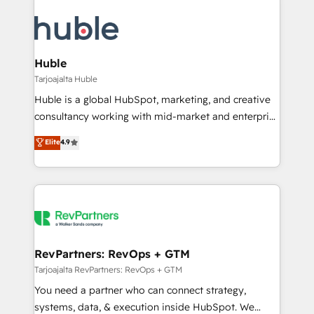
Huble
Tarjoajalta Huble
Huble is a global HubSpot, marketing, and creative
consultancy working with mid-market and enterprise
businesses. We go beyond implementation, shaping
Elite
4.9
the strategy, processes, and teams that turn
HubSpot into a genuine growth engine. Named
HubSpot's Global Partner of the Year in 2024,
consistently ranked among their top 5 partners
worldwide, and with over 15 years in the ecosystem,
Huble has built a track record that speaks for itself.
One company, one operating model, delivering
RevPartners: RevOps + GTM
across offices and consulting teams in the UK, USA,
Tarjoajalta RevPartners: RevOps + GTM
Canada, Germany, France, Belgium, Singapore, and
You need a partner who can connect strategy,
South Africa. Certified compliant with ISO/IEC
systems, data, & execution inside HubSpot. We