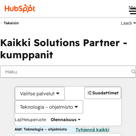
Me
Laadi
Takaisin
Kaikki Solutions Partner -
kumppanit
Suodattimet
Valitse palvelut
Teknologia – ohjelmisto
Lajitteluperuste:
Olennaisuus
Alat: Teknologia – ohjelmisto
Tyhjennä kaikki