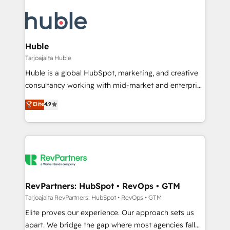
Huble
Tarjoajalta Huble
Huble is a global HubSpot, marketing, and creative
consultancy working with mid-market and enterprise
businesses. We go beyond implementation, shaping
Elite
4.9
the strategy, processes, and teams that turn
HubSpot into a genuine growth engine. Named
HubSpot's Global Partner of the Year in 2024,
consistently ranked among their top 5 partners
worldwide, and with over 15 years in the ecosystem,
Huble has built a track record that speaks for itself.
One company, one operating model, delivering
RevPartners: HubSpot • RevOps • GTM
across offices and consulting teams in the UK, USA,
Tarjoajalta RevPartners: HubSpot • RevOps • GTM
Canada, Germany, France, Belgium, Singapore, and
Elite proves our experience. Our approach sets us
South Africa. Certified compliant with ISO/IEC
apart. We bridge the gap where most agencies fall