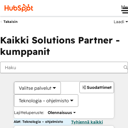
Me
Laadi
Takaisin
Kaikki Solutions Partner -
kumppanit
Suodattimet
Valitse palvelut
Teknologia – ohjelmisto
Lajitteluperuste:
Olennaisuus
Alat: Teknologia – ohjelmisto
Tyhjennä kaikki