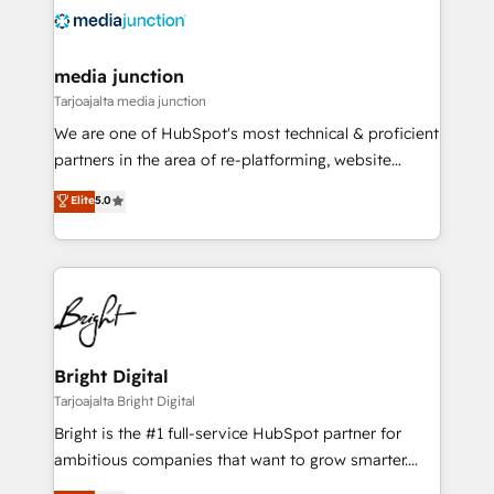
evolve strategically and sustainably as the business
grows.
media junction
Tarjoajalta media junction
We are one of HubSpot's most technical & proficient
partners in the area of re-platforming, website
design & development. We specialize in multi-hub
Elite
5.0
implementations for mid-market & enterprise
companies. We are woman-owned, powered by
coffee, and we ❤️ dogs. We produce award-winning
work for our clients. 🏆2023 Technical Expertise
Impact Award 🏆2022 Technical Expertise Impact
Award 🏆2022 Platform Migration Excellence Impact
Award 🏆2020 Elite Solutions Partner 🏆2019
Bright Digital
Integrations HubSpot Impact Award 🏆2019
Tarjoajalta Bright Digital
Marketing Enablement HubSpot Impact Award 🏆
Bright is the #1 full-service HubSpot partner for
2018 Website Design HubSpot Impact Award 🏆2017
ambitious companies that want to grow smarter.
Website Design HubSpot Impact Award 🏆2016
From HubSpot onboarding, to training, from