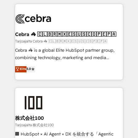
make sure your HubSpot setup becomes a
looking websites in the HubSpot CMS - Building
powerhouse of productivity, so you can focus on
(custom) integrations between HubSpot and other
what matters most: growing your business and
systems you use You need a clear method to reach
wowing your customers. Let’s make HubSpot work
your goals. Therefore, we take a critical look at your
smarter for you!
current processes together, from which we create a
Cebra 🦓 🇨🇱🇧🇷🇲🇽🇪🇸🇺🇸🇨🇴🇵🇪🇵🇦
focused action plan. By implementing these steps in
Tarjoajalta Cebra 🦓 🇨🇱🇧🇷🇲🇽🇪🇸🇺🇸🇨🇴🇵🇪🇵🇦
your day-to-day business, you will start to see
Cebra 🦓 is a global Elite HubSpot partner group,
results fast. This creates space for growth! Want to
combining technology, marketing and media
know how we can help? Contact us to set up a
expertise across Latin America and Southern
Elite
5.0
meeting!
Europe, with teams across 7 countries. Born in Chile,
we combine local insight with international reach to
help businesses grow through technology, creativity,
AI and strategy. For over 12 years, we’ve delivered
500+ HubSpot implementations, building end-to-
end solutions that integrate CRM, AI automation,
inbound and loop marketing, content, and digital
株式会社100
creativity. Our multicultural team works in Spanish,
Tarjoajalta 株式会社100
Portuguese, and English to design scalable strategies
🏢 HubSpot × AI Agent × DX を統合する「Agentic