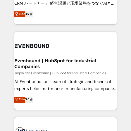
that drive measurable growth. 🌎 Highlights: • 10+
CRM パートナー」 経営課題と現場業務をつなぐAIネイ
years as a HubSpot partner. • 2023 Impact Awards:
ティブ・エージェンシーとして、HubSpot Eliteの実装
Elite
4.9
Platform Migration Excellence. • Top 3 Partner of the
力で顧客フロント業務を再設計します。 💡 100inc は何
Year LATAM 2022, 2023, 2024, 2025. • Partner of the
をする会社か？ HubSpotを共通基盤に、AIエージェン
Year 2024. • Organizer of Aliados.ai (AI, marketing &
トを組み込んだ顧客フロント業務（マーケティング・営
tech global congress). 👉 Ready to scale your
業・CS）を組織全体で設計・実装する日本のAIネイテ
business with HubSpot? Let Cebra’s experts help
ィブ・エージェンシーです。事業部・グループ会社・部
you grow faster, smarter, and with impact.
門が分立する組織で、データと業務プロセスのサイロ化
を、CRMを軸とした全社共通基盤に再構築します。意
Evenbound | HubSpot for Industrial
Companies
思決定者・PMO・現場担当者に並走します。 1️⃣
HubSpot導入・活用支援 顧客データの一元化から、
Tarjoajalta Evenbound | HubSpot for Industrial Companies
GTMの見える化・自動化まで。全Hub統合運用、デー
At Evenbound, our team of strategic and technical
タ品質設計、グループ横断のCRM統合に対応します。
experts helps mid-market manufacturing companies
2️⃣ AIエージェント組織構築 営業・マーケティング業務
achieve real growth. We specialize in delivering
Elite
5.0
の一部をAIが自律実行する組織への移行を設計・実装。
tailored solutions that drive results by leveraging
Breeze・Claude等をHubSpotと連携させ、役割定義・
HubSpot’s platform and data to fuel success.
運用ルール・成果指標まで含めて設計します。 3️⃣ 全社
Technical Solutions: - HubSpot Technical Consulting -
DX × AI推進のPMO伴走支援 複数部門をまたぐDX×AI変
HubSpot CRM Implementation - HubSpot
革を、構想から実装・定着までPMOとして主導。「設
Onboarding - Data Migration & Integrations -