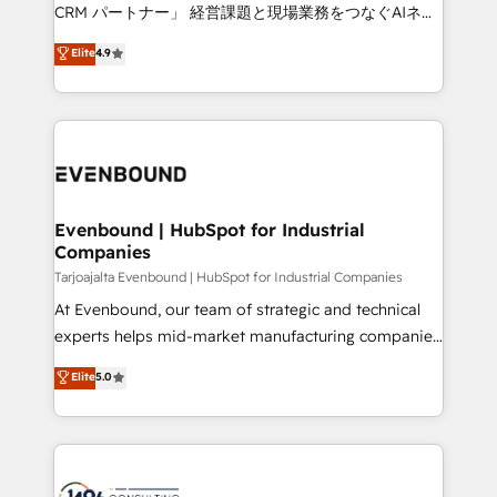
that drive measurable growth. 🌎 Highlights: • 10+
CRM パートナー」 経営課題と現場業務をつなぐAIネイ
years as a HubSpot partner. • 2023 Impact Awards:
ティブ・エージェンシーとして、HubSpot Eliteの実装
Elite
4.9
Platform Migration Excellence. • Top 3 Partner of the
力で顧客フロント業務を再設計します。 💡 100inc は何
Year LATAM 2022, 2023, 2024, 2025. • Partner of the
をする会社か？ HubSpotを共通基盤に、AIエージェン
Year 2024. • Organizer of Aliados.ai (AI, marketing &
トを組み込んだ顧客フロント業務（マーケティング・営
tech global congress). 👉 Ready to scale your
業・CS）を組織全体で設計・実装する日本のAIネイテ
business with HubSpot? Let Cebra’s experts help
ィブ・エージェンシーです。事業部・グループ会社・部
you grow faster, smarter, and with impact.
門が分立する組織で、データと業務プロセスのサイロ化
を、CRMを軸とした全社共通基盤に再構築します。意
Evenbound | HubSpot for Industrial
Companies
思決定者・PMO・現場担当者に並走します。 1️⃣
HubSpot導入・活用支援 顧客データの一元化から、
Tarjoajalta Evenbound | HubSpot for Industrial Companies
GTMの見える化・自動化まで。全Hub統合運用、デー
At Evenbound, our team of strategic and technical
タ品質設計、グループ横断のCRM統合に対応します。
experts helps mid-market manufacturing companies
2️⃣ AIエージェント組織構築 営業・マーケティング業務
achieve real growth. We specialize in delivering
Elite
5.0
の一部をAIが自律実行する組織への移行を設計・実装。
tailored solutions that drive results by leveraging
Breeze・Claude等をHubSpotと連携させ、役割定義・
HubSpot’s platform and data to fuel success.
運用ルール・成果指標まで含めて設計します。 3️⃣ 全社
Technical Solutions: - HubSpot Technical Consulting -
DX × AI推進のPMO伴走支援 複数部門をまたぐDX×AI変
HubSpot CRM Implementation - HubSpot
革を、構想から実装・定着までPMOとして主導。「設
Onboarding - Data Migration & Integrations -