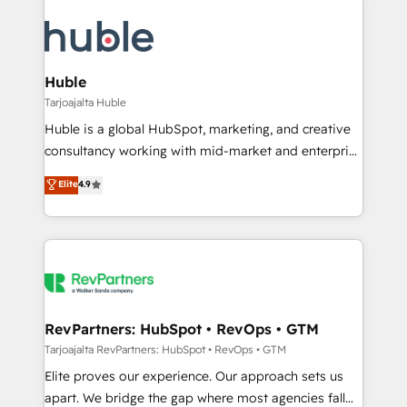
Huble
Tarjoajalta Huble
Huble is a global HubSpot, marketing, and creative
consultancy working with mid-market and enterprise
businesses. We go beyond implementation, shaping
Elite
4.9
the strategy, processes, and teams that turn
HubSpot into a genuine growth engine. Named
HubSpot's Global Partner of the Year in 2024,
consistently ranked among their top 5 partners
worldwide, and with over 15 years in the ecosystem,
Huble has built a track record that speaks for itself.
One company, one operating model, delivering
RevPartners: HubSpot • RevOps • GTM
across offices and consulting teams in the UK, USA,
Tarjoajalta RevPartners: HubSpot • RevOps • GTM
Canada, Germany, France, Belgium, Singapore, and
Elite proves our experience. Our approach sets us
South Africa. Certified compliant with ISO/IEC
apart. We bridge the gap where most agencies fall