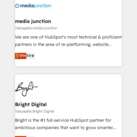
evolve strategically and sustainably as the business
grows.
media junction
Tarjoajalta media junction
We are one of HubSpot's most technical & proficient
partners in the area of re-platforming, website
design & development. We specialize in multi-hub
Elite
5.0
implementations for mid-market & enterprise
companies. We are woman-owned, powered by
coffee, and we ❤️ dogs. We produce award-winning
work for our clients. 🏆2023 Technical Expertise
Impact Award 🏆2022 Technical Expertise Impact
Award 🏆2022 Platform Migration Excellence Impact
Award 🏆2020 Elite Solutions Partner 🏆2019
Bright Digital
Integrations HubSpot Impact Award 🏆2019
Tarjoajalta Bright Digital
Marketing Enablement HubSpot Impact Award 🏆
Bright is the #1 full-service HubSpot partner for
2018 Website Design HubSpot Impact Award 🏆2017
ambitious companies that want to grow smarter.
Website Design HubSpot Impact Award 🏆2016
From HubSpot onboarding, to training, from