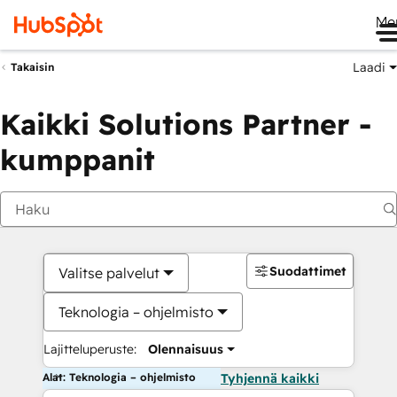
Me
Laadi
Takaisin
Kaikki Solutions Partner -
kumppanit
Suodattimet
Valitse palvelut
Teknologia – ohjelmisto
Lajitteluperuste:
Olennaisuus
Alat: Teknologia – ohjelmisto
Tyhjennä kaikki