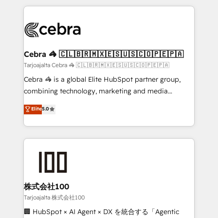
make sure your HubSpot setup becomes a
looking websites in the HubSpot CMS - Building
powerhouse of productivity, so you can focus on
(custom) integrations between HubSpot and other
what matters most: growing your business and
systems you use You need a clear method to reach
wowing your customers. Let’s make HubSpot work
your goals. Therefore, we take a critical look at your
smarter for you!
current processes together, from which we create a
Cebra 🦓 🇨🇱🇧🇷🇲🇽🇪🇸🇺🇸🇨🇴🇵🇪🇵🇦
focused action plan. By implementing these steps in
Tarjoajalta Cebra 🦓 🇨🇱🇧🇷🇲🇽🇪🇸🇺🇸🇨🇴🇵🇪🇵🇦
your day-to-day business, you will start to see
Cebra 🦓 is a global Elite HubSpot partner group,
results fast. This creates space for growth! Want to
combining technology, marketing and media
know how we can help? Contact us to set up a
expertise across Latin America and Southern
Elite
5.0
meeting!
Europe, with teams across 7 countries. Born in Chile,
we combine local insight with international reach to
help businesses grow through technology, creativity,
AI and strategy. For over 12 years, we’ve delivered
500+ HubSpot implementations, building end-to-
end solutions that integrate CRM, AI automation,
inbound and loop marketing, content, and digital
株式会社100
creativity. Our multicultural team works in Spanish,
Tarjoajalta 株式会社100
Portuguese, and English to design scalable strategies
🏢 HubSpot × AI Agent × DX を統合する「Agentic