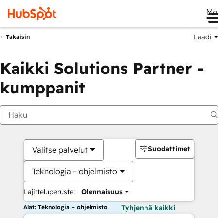
Me
Laadi
Takaisin
Kaikki Solutions Partner -
kumppanit
Suodattimet
Valitse palvelut
Teknologia – ohjelmisto
Lajitteluperuste:
Olennaisuus
Alat: Teknologia – ohjelmisto
Tyhjennä kaikki