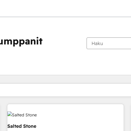
kumppanit
Olet tällä hetkellä
Sivu
Sivu
Sivu
Sivu
Sivu
Sivu
Sivu
Sivu
Sivu
Sivu
Sivu
Salted Stone