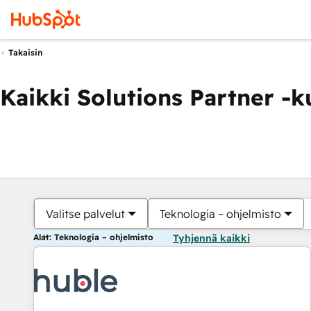
Takaisin
Kaikki Solutions Partner -
Valitse palvelut
Teknologia – ohjelmisto
Alat: Teknologia – ohjelmisto
Tyhjennä kaikki