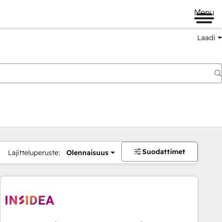
Menu
Laadi
Suodattimet
Lajitteluperuste:
Olennaisuus