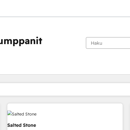
kumppanit
Olet tällä hetkellä
Sivu
Sivu
Sivu
Sivu
Sivu
Sivu
Sivu
Sivu
Sivu
Sivu
Sivu
Salted Stone