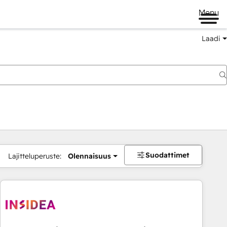
Menu
Laadi
Suodattimet
Lajitteluperuste:
Olennaisuus