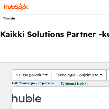
Takaisin
Kaikki Solutions Partner -
Valitse palvelut
Teknologia – ohjelmisto
Alat: Teknologia – ohjelmisto
Tyhjennä kaikki