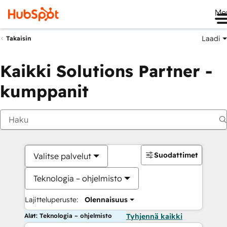
Me
Laadi
Takaisin
Kaikki Solutions Partner -
kumppanit
Suodattimet
Valitse palvelut
Teknologia – ohjelmisto
Lajitteluperuste:
Olennaisuus
Alat: Teknologia – ohjelmisto
Tyhjennä kaikki