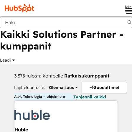
Me
Takaisin
Kaikki Solutions Partner -
kumppanit
Laadi
3 375 tulosta kohteelle
Ratkaisukumppanit
Lajitteluperuste:
Olennaisuus
Suodattimet
Alat: Teknologia – ohjelmisto
Tyhjennä kaikki
Huble