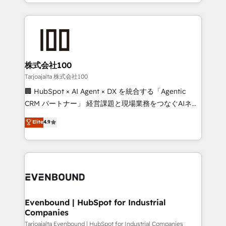
across 9 countries. Born in Chile, we combine local
insight with international reach to help businesses
grow. For over 12 years, we’ve delivered 500+
HubSpot implementations, building end-to-end
solutions that integrate CRM, AI automation, inbound
and loop marketing, content, and digital creativity.
株式会社100
Our multicultural team works in Spanish, Portuguese,
Tarjoajalta 株式会社100
and English to design scalable strategies that drive
🏢 HubSpot × AI Agent × DX を統合する「Agentic
measurable growth. 🌎 Highlights: • 10+ years as a
CRM パートナー」 経営課題と現場業務をつなぐAIネイ
HubSpot partner. • 2023 Impact Awards: Platform
ティブ・エージェンシーとして、HubSpot Eliteの実装
Elite
4.9
Migration Excellence. • Top 3 Partner of the Year
力で顧客フロント業務を再設計します。 💡 100inc は何
LATAM 2022, 2023, 2024, 2025. • Partner of the Year
をする会社か？ HubSpotを共通基盤に、AIエージェン
2024. • Organizer of Aliados.ai (AI, marketing & tech
トを組み込んだ顧客フロント業務（マーケティング・営
global congress). 👉 Ready to scale your business
業・CS）を組織全体で設計・実装する日本のAIネイテ
with HubSpot? Let Cebra’s experts help you grow
ィブ・エージェンシーです。事業部・グループ会社・部
faster, smarter, and with impact.
門が分立する組織で、データと業務プロセスのサイロ化
を、CRMを軸とした全社共通基盤に再構築します。意
Evenbound | HubSpot for Industrial
Companies
思決定者・PMO・現場担当者に並走します。 1️⃣
HubSpot導入・活用支援 顧客データの一元化から、
Tarjoajalta Evenbound | HubSpot for Industrial Companies