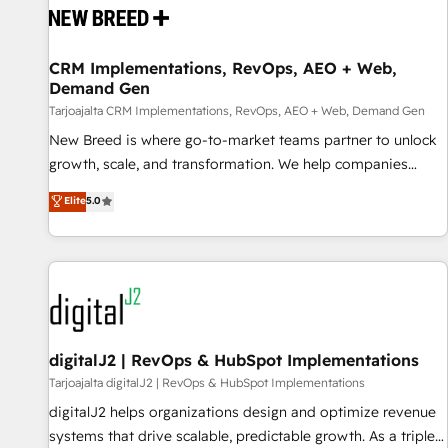
reliable source of truth - Unlock the full value of your CRM
and marketing data, not just implement a system -
CRM Implementations, RevOps, AEO + Web,
Accelerate impact with a partner who understands both
Demand Gen
strategy and technology
Tarjoajalta CRM Implementations, RevOps, AEO + Web, Demand Gen
New Breed is where go-to-market teams partner to unlock
growth, scale, and transformation. We help companies
activate HubSpot’s AI-powered customer platform and
Elite
5.0
operationalize HubSpot’s Loop Marketing framework
through expert-led services, smart agents, and purpose-
built apps, tailored to your business. Together, we unlock
results, fast. ⚙️CRM & RevOps: Align all Hubs to your buyer
journey for clean data, scalability, & reporting. 🎯Demand
Gen & ABM: Drive pipeline with inbound, ABM, AEO, SEO, &
paid media. 👩‍💻Web Design: Build high-performing
digitalJ2 | RevOps & HubSpot Implementations
websites with UX, messaging, & conversion strategy that
Tarjoajalta digitalJ2 | RevOps & HubSpot Implementations
drive results. 🤖AI Strategy: Activate Breeze Agents,
digitalJ2 helps organizations design and optimize revenue
configure HubSpot AI, & maximize AEO with tailored AI
systems that drive scalable, predictable growth. As a triple-