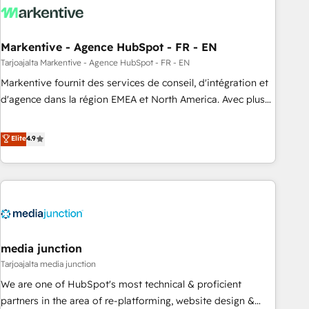
to drive platform adoption. 📈 Revenue Generation - Full-
funnel marketing and high-performance advertising via
Markentive - Agence HubSpot - FR - EN
Point Success Media. - Expert deployment of Breeze AI and
custom agents to automate growth. 🏆 Elite Excellence - 8
Tarjoajalta Markentive - Agence HubSpot - FR - EN
platform accreditations and deep HIPAA-compliance
Markentive fournit des services de conseil, d'intégration et
expertise. - A team of 250+ experts dedicated to your
d'agence dans la région EMEA et North America. Avec plus
resilient growth.
de 115 experts en marketing automation, Growth, Revops,
CRM et webdesign. Markentive is both a consulting firm, a
Elite
4.9
digital agency and an integrator. With over 115 experts in
marketing automation, growth, revops, CRM and webdesign
(We focus on EMEA - USA customers).
media junction
Tarjoajalta media junction
We are one of HubSpot's most technical & proficient
partners in the area of re-platforming, website design &