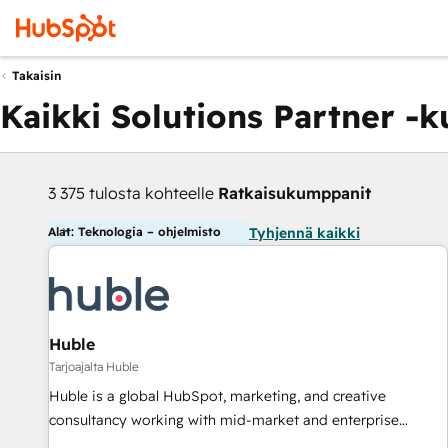
Takaisin
Kaikki Solutions Partner -
3 375 tulosta kohteelle
Ratkaisukumppanit
Alat: Teknologia – ohjelmisto
Tyhjennä kaikki
Huble
Tarjoajalta Huble
Huble is a global HubSpot, marketing, and creative
consultancy working with mid-market and enterprise
businesses. We go beyond implementation, shaping the