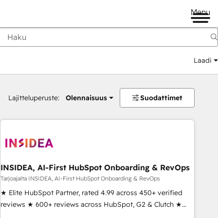
Menu
Laadi
Lajitteluperuste:
Olennaisuus
Suodattimet
INSIDEA, AI-First HubSpot Onboarding & RevOps
Tarjoajalta INSIDEA, AI-First HubSpot Onboarding & RevOps
★ Elite HubSpot Partner, rated 4.99 across 450+ verified
reviews ★ 600+ reviews across HubSpot, G2 & Clutch ★
150+ in-house HubSpot-certified experts ★ 1,500+