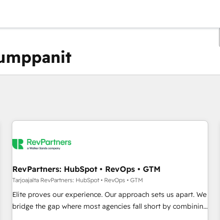
kumppanit
Olet tällä hetkellä
Sivu
Sivu
Sivu
Sivu
Sivu
Sivu
Sivu
Sivu
Sivu
Sivu
Sivu
RevPartners: HubSpot • RevOps • GTM
Tarjoajalta RevPartners: HubSpot • RevOps • GTM
Elite proves our experience. Our approach sets us apart. We
bridge the gap where most agencies fall short by combining
GTM strategy with technical execution to solve the right