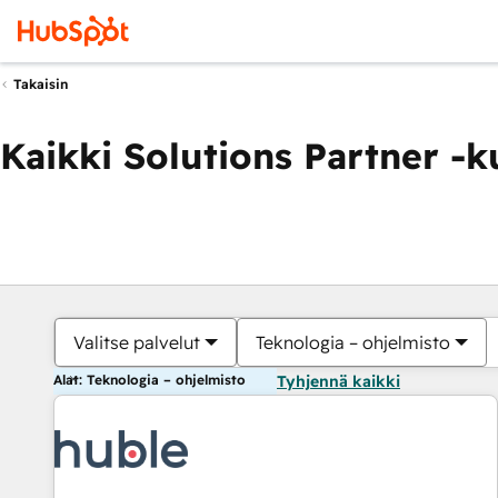
Takaisin
Kaikki Solutions Partner -
Valitse palvelut
Teknologia – ohjelmisto
Alat: Teknologia – ohjelmisto
Tyhjennä kaikki