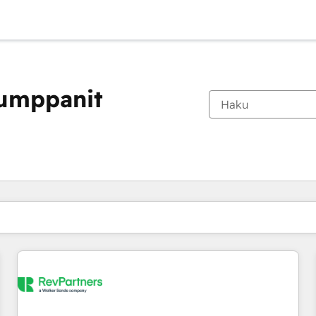
kumppanit
Olet tällä hetkellä
Sivu
Sivu
Sivu
Sivu
Sivu
Sivu
Sivu
Sivu
Sivu
Sivu
Sivu