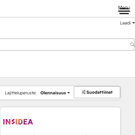
Menu
Laadi
Suodattimet
Lajitteluperuste:
Olennaisuus