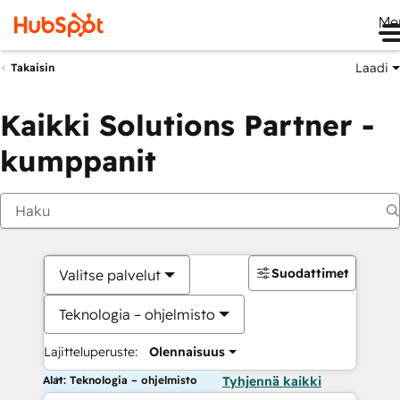
Me
Laadi
Takaisin
Kaikki Solutions Partner -
kumppanit
Suodattimet
Valitse palvelut
Teknologia – ohjelmisto
Lajitteluperuste:
Olennaisuus
Alat: Teknologia – ohjelmisto
Tyhjennä kaikki