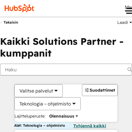
Me
Laadi
Takaisin
Kaikki Solutions Partner -
kumppanit
Suodattimet
Valitse palvelut
Teknologia – ohjelmisto
Lajitteluperuste:
Olennaisuus
Alat: Teknologia – ohjelmisto
Tyhjennä kaikki