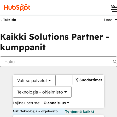
Me
Laadi
Takaisin
Kaikki Solutions Partner -
kumppanit
Suodattimet
Valitse palvelut
Teknologia – ohjelmisto
Lajitteluperuste:
Olennaisuus
Alat: Teknologia – ohjelmisto
Tyhjennä kaikki