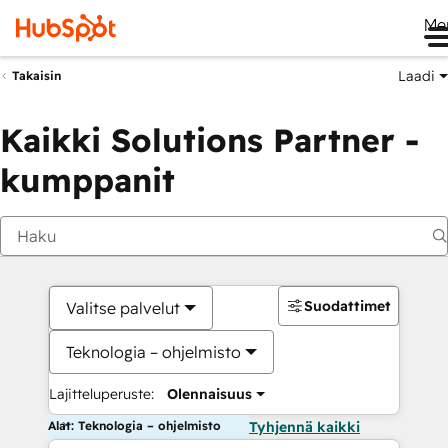
Me
Laadi
Takaisin
Kaikki Solutions Partner -
kumppanit
Suodattimet
Valitse palvelut
Teknologia – ohjelmisto
Lajitteluperuste:
Olennaisuus
Alat: Teknologia – ohjelmisto
Tyhjennä kaikki