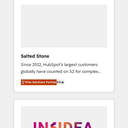
Salted Stone
Since 2012, HubSpot’s largest customers
globally have counted on S2 for complex
migrations, change management, systems
Elite Solutions Partner
5.0
integration, and creative solutions that
deliver measurable impact and transform
brand experiences As one of the few full-
service creative agencies in the HubSpot
ecosystem, we blend strategy, technology, &
award-winning design to build scalable,
globally regionalized HubSpot websites,