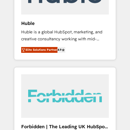
called us “the partner of the future.” Others
agree it is proof of trust built through
measurable impact.
Huble
Huble is a global HubSpot, marketing, and
creative consultancy working with mid-
market and enterprise businesses. We go
Elite Solutions Partner
4.9
beyond implementation, shaping the
strategy, processes, and teams that turn
HubSpot into a genuine growth engine.
Named HubSpot's Global Partner of the Year
in 2024, consistently ranked among their top
5 partners worldwide, and with over 15 years
in the ecosystem, Huble has built a track
record that speaks for itself. One company,
one operating model, delivering across
offices and consulting teams in the UK, USA,
Canada, Germany, France, Belgium,
Forbidden | The Leading UK HubSpot
Singapore, and South Africa. Certified