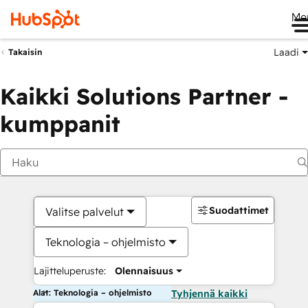
Me
Laadi
Takaisin
Kaikki Solutions Partner -
kumppanit
Suodattimet
Valitse palvelut
Teknologia – ohjelmisto
Lajitteluperuste:
Olennaisuus
Alat: Teknologia – ohjelmisto
Tyhjennä kaikki