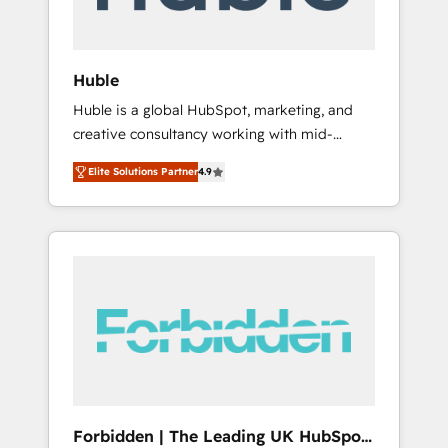
called us “the partner of the future.” Others
agree it is proof of trust built through
measurable impact.
Huble
Huble is a global HubSpot, marketing, and
creative consultancy working with mid-
market and enterprise businesses. We go
Elite Solutions Partner
4.9
beyond implementation, shaping the
strategy, processes, and teams that turn
HubSpot into a genuine growth engine.
Named HubSpot's Global Partner of the Year
in 2024, consistently ranked among their top
5 partners worldwide, and with over 15 years
in the ecosystem, Huble has built a track
record that speaks for itself. One company,
one operating model, delivering across
offices and consulting teams in the UK, USA,
Canada, Germany, France, Belgium,
Forbidden | The Leading UK HubSpot
Singapore, and South Africa. Certified