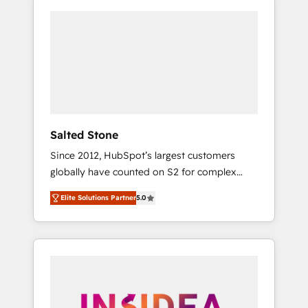
Salted Stone
Since 2012, HubSpot’s largest customers
globally have counted on S2 for complex
migrations, change management, systems
Elite Solutions Partner
5.0
integration, and creative solutions that
deliver measurable impact and transform
brand experiences As one of the few full-
service creative agencies in the HubSpot
ecosystem, we blend strategy, technology, &
award-winning design to build scalable,
globally regionalized HubSpot websites,