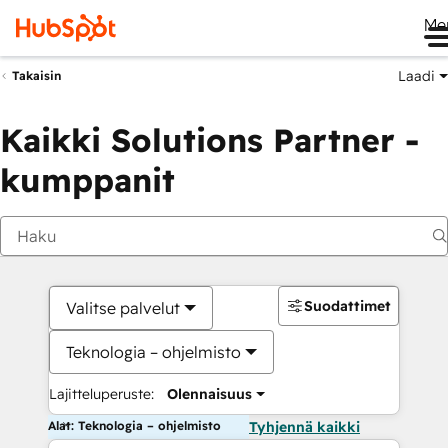
Me
Laadi
Takaisin
Kaikki Solutions Partner -
kumppanit
Suodattimet
Valitse palvelut
Teknologia – ohjelmisto
Lajitteluperuste:
Olennaisuus
Alat: Teknologia – ohjelmisto
Tyhjennä kaikki