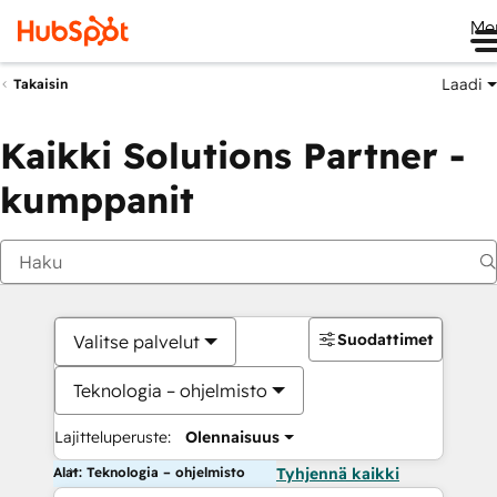
Me
Laadi
Takaisin
Kaikki Solutions Partner -
kumppanit
Suodattimet
Valitse palvelut
Teknologia – ohjelmisto
Lajitteluperuste:
Olennaisuus
Alat: Teknologia – ohjelmisto
Tyhjennä kaikki