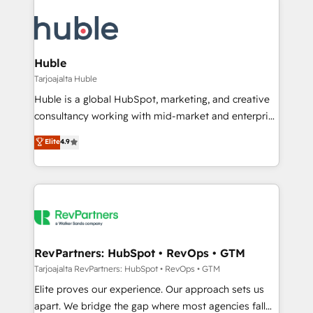
Huble
Tarjoajalta Huble
Huble is a global HubSpot, marketing, and creative
consultancy working with mid-market and enterprise
businesses. We go beyond implementation, shaping
Elite
4.9
the strategy, processes, and teams that turn
HubSpot into a genuine growth engine. Named
HubSpot's Global Partner of the Year in 2024,
consistently ranked among their top 5 partners
worldwide, and with over 15 years in the ecosystem,
Huble has built a track record that speaks for itself.
One company, one operating model, delivering
RevPartners: HubSpot • RevOps • GTM
across offices and consulting teams in the UK, USA,
Tarjoajalta RevPartners: HubSpot • RevOps • GTM
Canada, Germany, France, Belgium, Singapore, and
Elite proves our experience. Our approach sets us
South Africa. Certified compliant with ISO/IEC
apart. We bridge the gap where most agencies fall