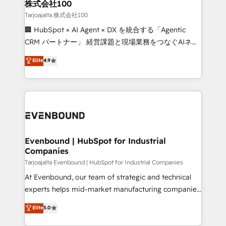
and loop marketing, content, and digital creativity.
株式会社100
Our multicultural team works in Spanish, Portuguese,
Tarjoajalta 株式会社100
and English to design scalable strategies that drive
🏢 HubSpot × AI Agent × DX を統合する「Agentic
measurable growth. 🌎 Highlights: • 10+ years as a
CRM パートナー」 経営課題と現場業務をつなぐAIネイ
HubSpot partner. • 2023 Impact Awards: Platform
ティブ・エージェンシーとして、HubSpot Eliteの実装
Elite
4.9
Migration Excellence. • Top 3 Partner of the Year
力で顧客フロント業務を再設計します。 💡 100inc は何
LATAM 2022, 2023, 2024, 2025. • Partner of the Year
をする会社か？ HubSpotを共通基盤に、AIエージェン
2024. • Organizer of Aliados.ai (AI, marketing & tech
トを組み込んだ顧客フロント業務（マーケティング・営
global congress). 👉 Ready to scale your business
業・CS）を組織全体で設計・実装する日本のAIネイテ
with HubSpot? Let Cebra’s experts help you grow
ィブ・エージェンシーです。事業部・グループ会社・部
faster, smarter, and with impact.
門が分立する組織で、データと業務プロセスのサイロ化
を、CRMを軸とした全社共通基盤に再構築します。意
Evenbound | HubSpot for Industrial
Companies
思決定者・PMO・現場担当者に並走します。 1️⃣
HubSpot導入・活用支援 顧客データの一元化から、
Tarjoajalta Evenbound | HubSpot for Industrial Companies
GTMの見える化・自動化まで。全Hub統合運用、デー
At Evenbound, our team of strategic and technical
タ品質設計、グループ横断のCRM統合に対応します。
experts helps mid-market manufacturing companies
2️⃣ AIエージェント組織構築 営業・マーケティング業務
achieve real growth. We specialize in delivering
Elite
5.0
の一部をAIが自律実行する組織への移行を設計・実装。
tailored solutions that drive results by leveraging
Breeze・Claude等をHubSpotと連携させ、役割定義・
HubSpot’s platform and data to fuel success.