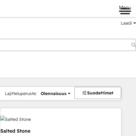
Menu
Laadi
Suodattimet
Lajitteluperuste:
Olennaisuus
Salted Stone