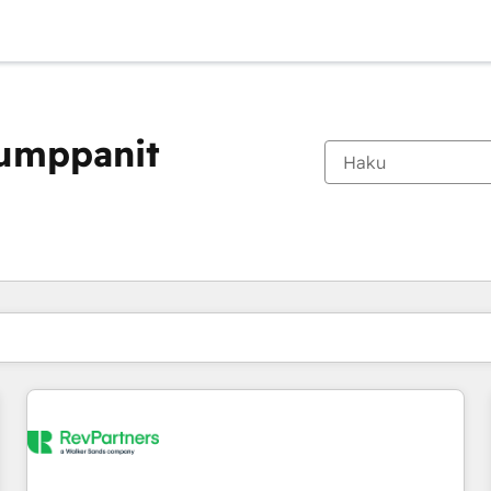
kumppanit
Olet tällä hetkellä
Sivu
Sivu
Sivu
Sivu
Sivu
Sivu
Sivu
Sivu
Sivu
Sivu
Sivu