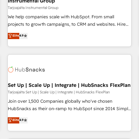
Instrumental Group
Tarjoajalta Instrumental Group
We help companies scale with HubSpot. From small
projects to growth campaigns, to CRM and websites. Hire
an agency that's experienced in every inch of HubSpot and
Elite
4.9
willing to work hand-in-hand with your team to simplify the
complex and build a better experience for your team and
customers.
Set Up | Scale Up | Integrate | HubSnacks FlexPlan
Tarjoajalta Set Up | Scale Up | Integrate | HubSnacks FlexPlan
Join over 1,500 Companies globally who've chosen
HubSnacks as their on-ramp to HubSpot since 2014 Simple
pay-as-you-go plans that accelerate value... 1️⃣ Set Up |
Elite
4.9
Onboarding New or Check-fixing existing HubSpot portals
2️⃣ Scale Up | 100% HubSpot Task Execution... Global 24/7 ...
All Experts 3️⃣ Integrate | your entire Tech Stack with Custom