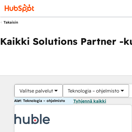
Takaisin
Kaikki Solutions Partner -
Valitse palvelut
Teknologia – ohjelmisto
Alat: Teknologia – ohjelmisto
Tyhjennä kaikki