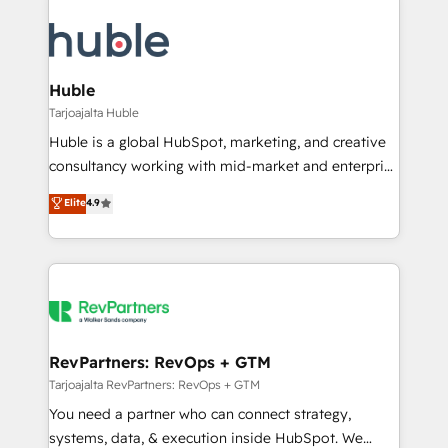
Huble
Tarjoajalta Huble
Huble is a global HubSpot, marketing, and creative
consultancy working with mid-market and enterprise
businesses. We go beyond implementation, shaping
Elite
4.9
the strategy, processes, and teams that turn
HubSpot into a genuine growth engine. Named
HubSpot's Global Partner of the Year in 2024,
consistently ranked among their top 5 partners
worldwide, and with over 15 years in the ecosystem,
Huble has built a track record that speaks for itself.
One company, one operating model, delivering
RevPartners: RevOps + GTM
across offices and consulting teams in the UK, USA,
Tarjoajalta RevPartners: RevOps + GTM
Canada, Germany, France, Belgium, Singapore, and
You need a partner who can connect strategy,
South Africa. Certified compliant with ISO/IEC
systems, data, & execution inside HubSpot. We