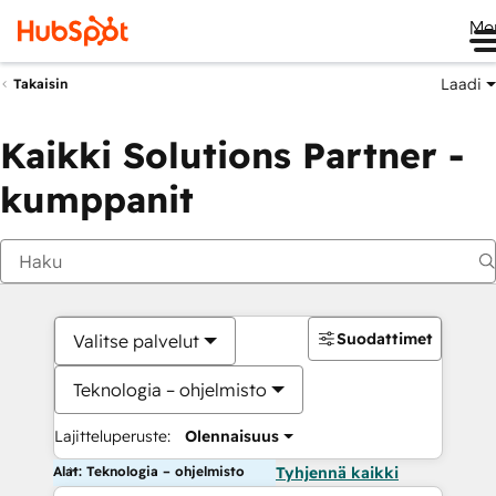
Me
Laadi
Takaisin
Kaikki Solutions Partner -
kumppanit
Suodattimet
Valitse palvelut
Teknologia – ohjelmisto
Lajitteluperuste:
Olennaisuus
Alat: Teknologia – ohjelmisto
Tyhjennä kaikki