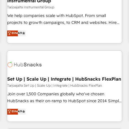
Instrumental Group
Tarjoajalta Instrumental Group
We help companies scale with HubSpot. From small
projects to growth campaigns, to CRM and websites. Hire
an agency that's experienced in every inch of HubSpot and
Elite
4.9
willing to work hand-in-hand with your team to simplify the
complex and build a better experience for your team and
customers.
Set Up | Scale Up | Integrate | HubSnacks FlexPlan
Tarjoajalta Set Up | Scale Up | Integrate | HubSnacks FlexPlan
Join over 1,500 Companies globally who've chosen
HubSnacks as their on-ramp to HubSpot since 2014 Simple
pay-as-you-go plans that accelerate value... 1️⃣ Set Up |
Elite
4.9
Onboarding New or Check-fixing existing HubSpot portals
2️⃣ Scale Up | 100% HubSpot Task Execution... Global 24/7 ...
All Experts 3️⃣ Integrate | your entire Tech Stack with Custom