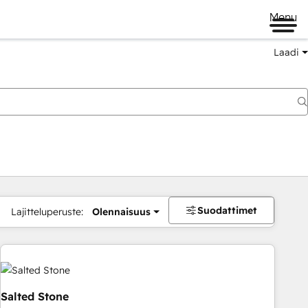
Menu
Laadi
Suodattimet
Lajitteluperuste:
Olennaisuus
Salted Stone