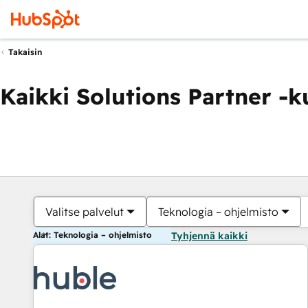
Takaisin
Kaikki Solutions Partner -
Valitse palvelut
Teknologia – ohjelmisto
Alat: Teknologia – ohjelmisto
Tyhjennä kaikki