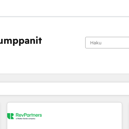
kumppanit
Olet tällä hetkellä
Sivu
Sivu
Sivu
Sivu
Sivu
Sivu
Sivu
Sivu
Sivu
Sivu
Sivu