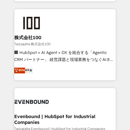
across 9 countries. Born in Chile, we combine local
insight with international reach to help businesses
grow. For over 12 years, we’ve delivered 500+
HubSpot implementations, building end-to-end
solutions that integrate CRM, AI automation, inbound
and loop marketing, content, and digital creativity.
株式会社100
Our multicultural team works in Spanish, Portuguese,
Tarjoajalta 株式会社100
and English to design scalable strategies that drive
🏢 HubSpot × AI Agent × DX を統合する「Agentic
measurable growth. 🌎 Highlights: • 10+ years as a
CRM パートナー」 経営課題と現場業務をつなぐAIネイ
HubSpot partner. • 2023 Impact Awards: Platform
ティブ・エージェンシーとして、HubSpot Eliteの実装
Elite
4.9
Migration Excellence. • Top 3 Partner of the Year
力で顧客フロント業務を再設計します。 💡 100inc は何
LATAM 2022, 2023, 2024, 2025. • Partner of the Year
をする会社か？ HubSpotを共通基盤に、AIエージェン
2024. • Organizer of Aliados.ai (AI, marketing & tech
トを組み込んだ顧客フロント業務（マーケティング・営
global congress). 👉 Ready to scale your business
業・CS）を組織全体で設計・実装する日本のAIネイテ
with HubSpot? Let Cebra’s experts help you grow
ィブ・エージェンシーです。事業部・グループ会社・部
faster, smarter, and with impact.
門が分立する組織で、データと業務プロセスのサイロ化
を、CRMを軸とした全社共通基盤に再構築します。意
Evenbound | HubSpot for Industrial
Companies
思決定者・PMO・現場担当者に並走します。 1️⃣
HubSpot導入・活用支援 顧客データの一元化から、
Tarjoajalta Evenbound | HubSpot for Industrial Companies