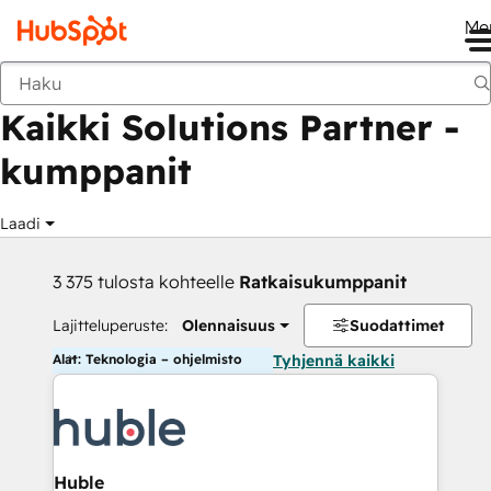
Me
Takaisin
Kaikki Solutions Partner -
kumppanit
Laadi
3 375 tulosta kohteelle
Ratkaisukumppanit
Lajitteluperuste:
Olennaisuus
Suodattimet
Alat: Teknologia – ohjelmisto
Tyhjennä kaikki
Huble