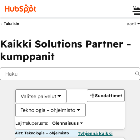
Me
Laadi
Takaisin
Kaikki Solutions Partner -
kumppanit
Suodattimet
Valitse palvelut
Teknologia – ohjelmisto
Lajitteluperuste:
Olennaisuus
Alat: Teknologia – ohjelmisto
Tyhjennä kaikki