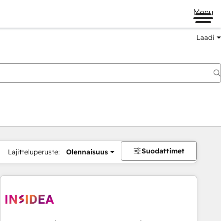
Menu
Laadi
Suodattimet
Lajitteluperuste:
Olennaisuus