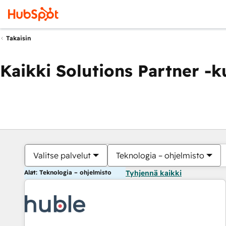
Takaisin
Kaikki Solutions Partner -
Valitse palvelut
Teknologia – ohjelmisto
Alat: Teknologia – ohjelmisto
Tyhjennä kaikki