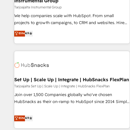
Instrumental Group
Tarjoajalta Instrumental Group
We help companies scale with HubSpot. From small
projects to growth campaigns, to CRM and websites. Hire
an agency that's experienced in every inch of HubSpot and
Elite
4.9
willing to work hand-in-hand with your team to simplify the
complex and build a better experience for your team and
customers.
Set Up | Scale Up | Integrate | HubSnacks FlexPlan
Tarjoajalta Set Up | Scale Up | Integrate | HubSnacks FlexPlan
Join over 1,500 Companies globally who've chosen
HubSnacks as their on-ramp to HubSpot since 2014 Simple
pay-as-you-go plans that accelerate value... 1️⃣ Set Up |
Onboarding New or Check-fixing existing HubSpot portals
Elite
4.9
2️⃣ Scale Up | 100% HubSpot Task Execution... Global 24/7 ...
All Experts 3️⃣ Integrate | your entire Tech Stack with Custom