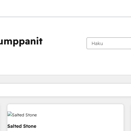
kumppanit
Olet tällä hetkellä
Sivu
Sivu
Sivu
Sivu
Sivu
Sivu
Sivu
Sivu
Sivu
Sivu
Sivu
Salted Stone