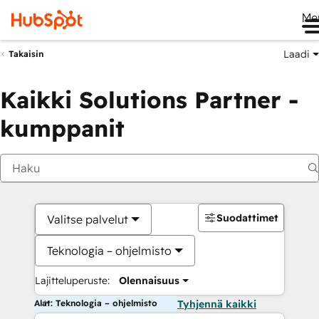
Me
Laadi
Takaisin
Kaikki Solutions Partner -
kumppanit
Suodattimet
Valitse palvelut
Teknologia – ohjelmisto
Lajitteluperuste:
Olennaisuus
Alat: Teknologia – ohjelmisto
Tyhjennä kaikki