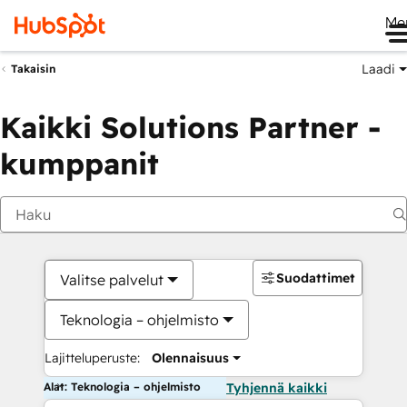
Me
Laadi
Takaisin
Kaikki Solutions Partner -
kumppanit
Suodattimet
Valitse palvelut
Teknologia – ohjelmisto
Lajitteluperuste:
Olennaisuus
Alat: Teknologia – ohjelmisto
Tyhjennä kaikki