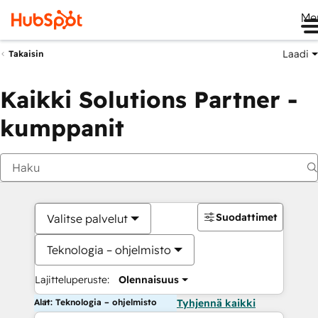
Me
Laadi
Takaisin
Kaikki Solutions Partner -
kumppanit
Suodattimet
Valitse palvelut
Teknologia – ohjelmisto
Lajitteluperuste:
Olennaisuus
Alat: Teknologia – ohjelmisto
Tyhjennä kaikki