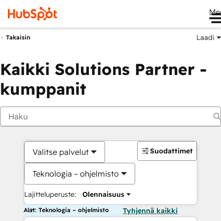
Me
Laadi
Takaisin
Kaikki Solutions Partner -
kumppanit
Suodattimet
Valitse palvelut
Teknologia – ohjelmisto
Lajitteluperuste:
Olennaisuus
Alat: Teknologia – ohjelmisto
Tyhjennä kaikki