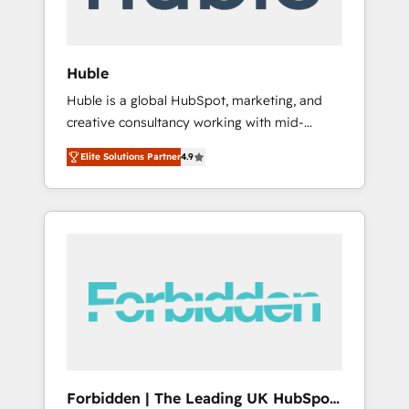
called us “the partner of the future.” Others
agree it is proof of trust built through
measurable impact.
Huble
Huble is a global HubSpot, marketing, and
creative consultancy working with mid-
market and enterprise businesses. We go
Elite Solutions Partner
4.9
beyond implementation, shaping the
strategy, processes, and teams that turn
HubSpot into a genuine growth engine.
Named HubSpot's Global Partner of the Year
in 2024, consistently ranked among their top
5 partners worldwide, and with over 15 years
in the ecosystem, Huble has built a track
record that speaks for itself. One company,
one operating model, delivering across
offices and consulting teams in the UK, USA,
Canada, Germany, France, Belgium,
Forbidden | The Leading UK HubSpot
Singapore, and South Africa. Certified