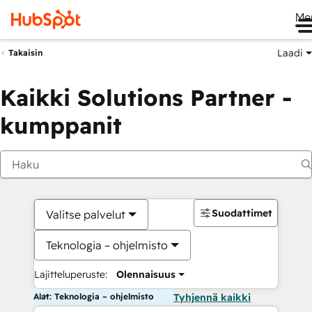
Me
Laadi
Takaisin
Kaikki Solutions Partner -
kumppanit
Suodattimet
Valitse palvelut
Teknologia – ohjelmisto
Lajitteluperuste:
Olennaisuus
Alat: Teknologia – ohjelmisto
Tyhjennä kaikki