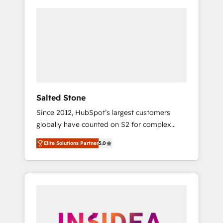
Salted Stone
Since 2012, HubSpot’s largest customers
globally have counted on S2 for complex
migrations, change management, systems
Elite Solutions Partner
5.0
integration, and creative solutions that
deliver measurable impact and transform
brand experiences As one of the few full-
service creative agencies in the HubSpot
ecosystem, we blend strategy, technology, &
award-winning design to build scalable,
globally regionalized HubSpot websites,