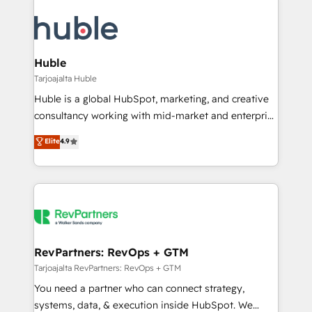
Huble
Tarjoajalta Huble
Huble is a global HubSpot, marketing, and creative
consultancy working with mid-market and enterprise
businesses. We go beyond implementation, shaping
Elite
4.9
the strategy, processes, and teams that turn
HubSpot into a genuine growth engine. Named
HubSpot's Global Partner of the Year in 2024,
consistently ranked among their top 5 partners
worldwide, and with over 15 years in the ecosystem,
Huble has built a track record that speaks for itself.
One company, one operating model, delivering
RevPartners: RevOps + GTM
across offices and consulting teams in the UK, USA,
Tarjoajalta RevPartners: RevOps + GTM
Canada, Germany, France, Belgium, Singapore, and
You need a partner who can connect strategy,
South Africa. Certified compliant with ISO/IEC
systems, data, & execution inside HubSpot. We