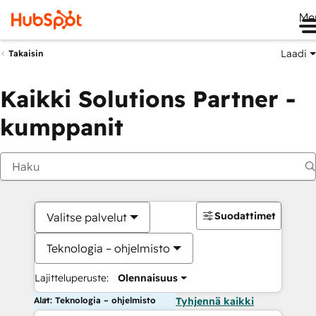
Me
Laadi
Takaisin
Kaikki Solutions Partner -
kumppanit
Suodattimet
Valitse palvelut
Teknologia – ohjelmisto
Lajitteluperuste:
Olennaisuus
Alat: Teknologia – ohjelmisto
Tyhjennä kaikki