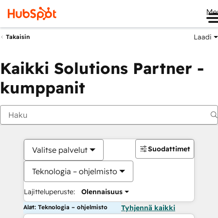
Me
Laadi
Takaisin
Kaikki Solutions Partner -
kumppanit
Suodattimet
Valitse palvelut
Teknologia – ohjelmisto
Lajitteluperuste:
Olennaisuus
Alat: Teknologia – ohjelmisto
Tyhjennä kaikki