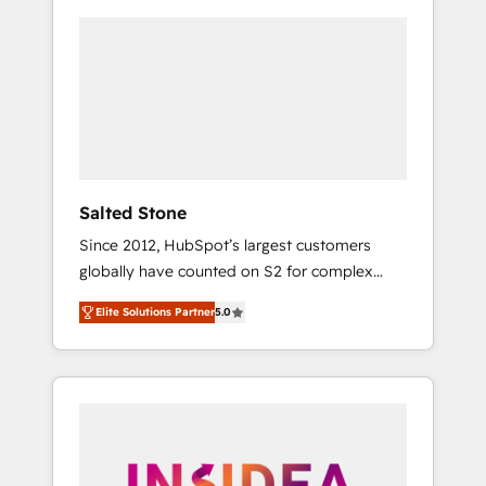
Salted Stone
Since 2012, HubSpot’s largest customers
globally have counted on S2 for complex
migrations, change management, systems
Elite Solutions Partner
5.0
integration, and creative solutions that
deliver measurable impact and transform
brand experiences As one of the few full-
service creative agencies in the HubSpot
ecosystem, we blend strategy, technology, &
award-winning design to build scalable,
globally regionalized HubSpot websites,