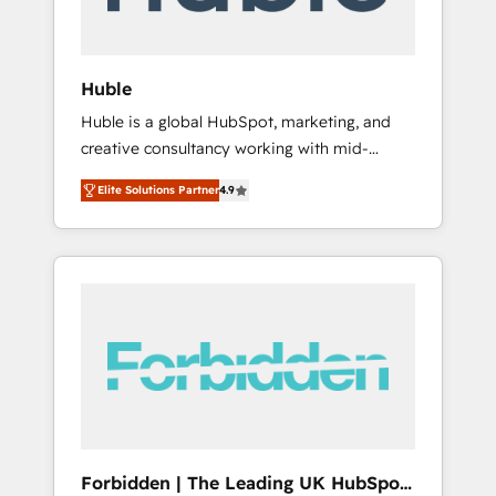
called us “the partner of the future.” Others
agree it is proof of trust built through
measurable impact.
Huble
Huble is a global HubSpot, marketing, and
creative consultancy working with mid-
market and enterprise businesses. We go
Elite Solutions Partner
4.9
beyond implementation, shaping the
strategy, processes, and teams that turn
HubSpot into a genuine growth engine.
Named HubSpot's Global Partner of the Year
in 2024, consistently ranked among their top
5 partners worldwide, and with over 15 years
in the ecosystem, Huble has built a track
record that speaks for itself. One company,
one operating model, delivering across
offices and consulting teams in the UK, USA,
Canada, Germany, France, Belgium,
Forbidden | The Leading UK HubSpot
Singapore, and South Africa. Certified