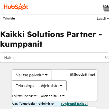
Me
Laadi
Takaisin
Kaikki Solutions Partner -
kumppanit
Suodattimet
Valitse palvelut
Teknologia – ohjelmisto
Lajitteluperuste:
Olennaisuus
Alat: Teknologia – ohjelmisto
Tyhjennä kaikki