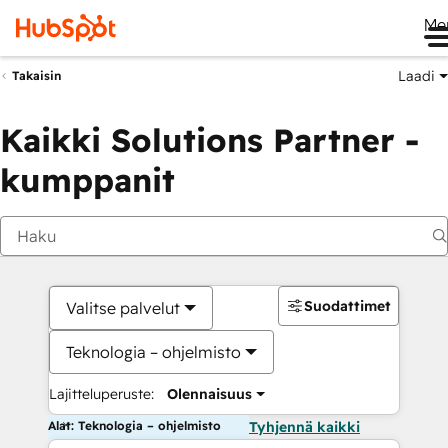
Me
Laadi
Takaisin
Kaikki Solutions Partner -
kumppanit
Suodattimet
Valitse palvelut
Teknologia – ohjelmisto
Lajitteluperuste:
Olennaisuus
Alat: Teknologia – ohjelmisto
Tyhjennä kaikki