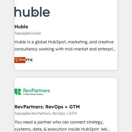
Huble
Tarjoajalta Huble
Huble is a global HubSpot, marketing, and creative
consultancy working with mid-market and enterprise
businesses. We go beyond implementation, shaping
Elite
4.9
the strategy, processes, and teams that turn
HubSpot into a genuine growth engine. Named
HubSpot's Global Partner of the Year in 2024,
consistently ranked among their top 5 partners
worldwide, and with over 15 years in the ecosystem,
Huble has built a track record that speaks for itself.
One company, one operating model, delivering
RevPartners: RevOps + GTM
across offices and consulting teams in the UK, USA,
Tarjoajalta RevPartners: RevOps + GTM
Canada, Germany, France, Belgium, Singapore, and
You need a partner who can connect strategy,
South Africa. Certified compliant with ISO/IEC
systems, data, & execution inside HubSpot. We