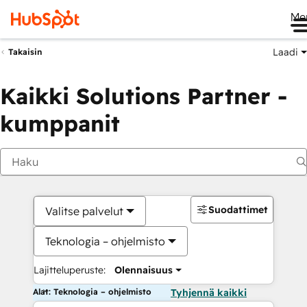
Me
Laadi
Takaisin
Kaikki Solutions Partner -
kumppanit
Suodattimet
Valitse palvelut
Teknologia – ohjelmisto
Lajitteluperuste:
Olennaisuus
Alat: Teknologia – ohjelmisto
Tyhjennä kaikki