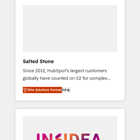
Salted Stone
Since 2012, HubSpot’s largest customers
globally have counted on S2 for complex
migrations, change management, systems
Elite Solutions Partner
5.0
integration, and creative solutions that
deliver measurable impact and transform
brand experiences As one of the few full-
service creative agencies in the HubSpot
ecosystem, we blend strategy, technology, &
award-winning design to build scalable,
globally regionalized HubSpot websites,