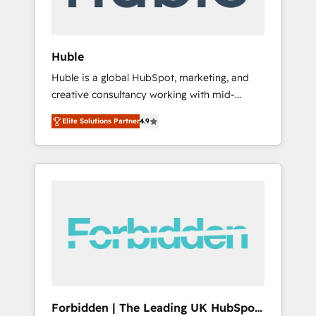
called us “the partner of the future.” Others
agree it is proof of trust built through
measurable impact.
Huble
Huble is a global HubSpot, marketing, and
creative consultancy working with mid-
market and enterprise businesses. We go
Elite Solutions Partner
4.9
beyond implementation, shaping the
strategy, processes, and teams that turn
HubSpot into a genuine growth engine.
Named HubSpot's Global Partner of the Year
in 2024, consistently ranked among their top
5 partners worldwide, and with over 15 years
in the ecosystem, Huble has built a track
record that speaks for itself. One company,
one operating model, delivering across
offices and consulting teams in the UK, USA,
Canada, Germany, France, Belgium,
Forbidden | The Leading UK HubSpot
Singapore, and South Africa. Certified