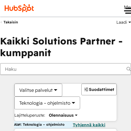
Me
Laadi
Takaisin
Kaikki Solutions Partner -
kumppanit
Suodattimet
Valitse palvelut
Teknologia – ohjelmisto
Lajitteluperuste:
Olennaisuus
Alat: Teknologia – ohjelmisto
Tyhjennä kaikki