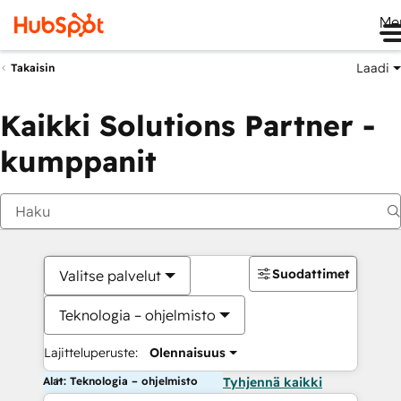
Me
Laadi
Takaisin
Kaikki Solutions Partner -
kumppanit
Suodattimet
Valitse palvelut
Teknologia – ohjelmisto
Lajitteluperuste:
Olennaisuus
Alat: Teknologia – ohjelmisto
Tyhjennä kaikki