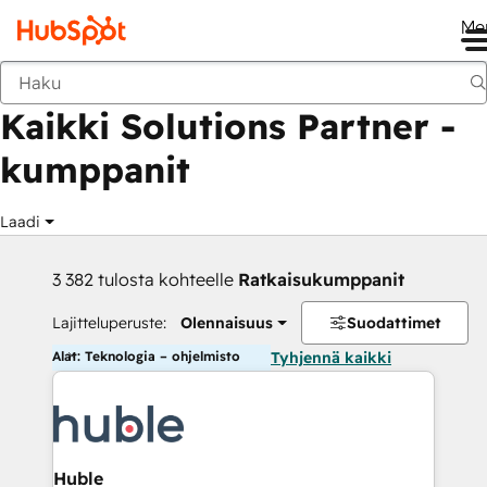
Me
Takaisin
Kaikki Solutions Partner -
kumppanit
Laadi
3 382 tulosta kohteelle
Ratkaisukumppanit
Lajitteluperuste:
Olennaisuus
Suodattimet
Alat: Teknologia – ohjelmisto
Tyhjennä kaikki
Huble