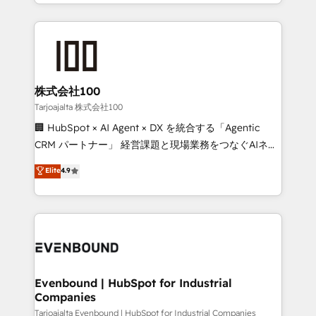
across 9 countries. Born in Chile, we combine local
insight with international reach to help businesses
grow. For over 12 years, we’ve delivered 500+
HubSpot implementations, building end-to-end
solutions that integrate CRM, AI automation, inbound
and loop marketing, content, and digital creativity.
株式会社100
Our multicultural team works in Spanish, Portuguese,
Tarjoajalta 株式会社100
and English to design scalable strategies that drive
🏢 HubSpot × AI Agent × DX を統合する「Agentic
measurable growth. 🌎 Highlights: • 10+ years as a
CRM パートナー」 経営課題と現場業務をつなぐAIネイ
HubSpot partner. • 2023 Impact Awards: Platform
ティブ・エージェンシーとして、HubSpot Eliteの実装
Elite
4.9
Migration Excellence. • Top 3 Partner of the Year
力で顧客フロント業務を再設計します。 💡 100inc は何
LATAM 2022, 2023, 2024, 2025. • Partner of the Year
をする会社か？ HubSpotを共通基盤に、AIエージェン
2024. • Organizer of Aliados.ai (AI, marketing & tech
トを組み込んだ顧客フロント業務（マーケティング・営
global congress). 👉 Ready to scale your business
業・CS）を組織全体で設計・実装する日本のAIネイテ
with HubSpot? Let Cebra’s experts help you grow
ィブ・エージェンシーです。事業部・グループ会社・部
faster, smarter, and with impact.
門が分立する組織で、データと業務プロセスのサイロ化
を、CRMを軸とした全社共通基盤に再構築します。意
Evenbound | HubSpot for Industrial
Companies
思決定者・PMO・現場担当者に並走します。 1️⃣
HubSpot導入・活用支援 顧客データの一元化から、
Tarjoajalta Evenbound | HubSpot for Industrial Companies