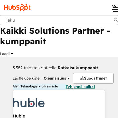
Me
Takaisin
Kaikki Solutions Partner -
kumppanit
Laadi
3 382 tulosta kohteelle
Ratkaisukumppanit
Lajitteluperuste:
Olennaisuus
Suodattimet
Alat: Teknologia – ohjelmisto
Tyhjennä kaikki
Huble