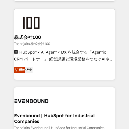
across 9 countries. Born in Chile, we combine local
insight with international reach to help businesses
grow. For over 12 years, we’ve delivered 500+
HubSpot implementations, building end-to-end
solutions that integrate CRM, AI automation, inbound
and loop marketing, content, and digital creativity.
株式会社100
Our multicultural team works in Spanish, Portuguese,
Tarjoajalta 株式会社100
and English to design scalable strategies that drive
🏢 HubSpot × AI Agent × DX を統合する「Agentic
measurable growth. 🌎 Highlights: • 10+ years as a
CRM パートナー」 経営課題と現場業務をつなぐAIネイ
HubSpot partner. • 2023 Impact Awards: Platform
ティブ・エージェンシーとして、HubSpot Eliteの実装
Elite
4.9
Migration Excellence. • Top 3 Partner of the Year
力で顧客フロント業務を再設計します。 💡 100inc は何
LATAM 2022, 2023, 2024, 2025. • Partner of the Year
をする会社か？ HubSpotを共通基盤に、AIエージェン
2024. • Organizer of Aliados.ai (AI, marketing & tech
トを組み込んだ顧客フロント業務（マーケティング・営
global congress). 👉 Ready to scale your business
業・CS）を組織全体で設計・実装する日本のAIネイテ
with HubSpot? Let Cebra’s experts help you grow
ィブ・エージェンシーです。事業部・グループ会社・部
faster, smarter, and with impact.
門が分立する組織で、データと業務プロセスのサイロ化
を、CRMを軸とした全社共通基盤に再構築します。意
Evenbound | HubSpot for Industrial
Companies
思決定者・PMO・現場担当者に並走します。 1️⃣
HubSpot導入・活用支援 顧客データの一元化から、
Tarjoajalta Evenbound | HubSpot for Industrial Companies