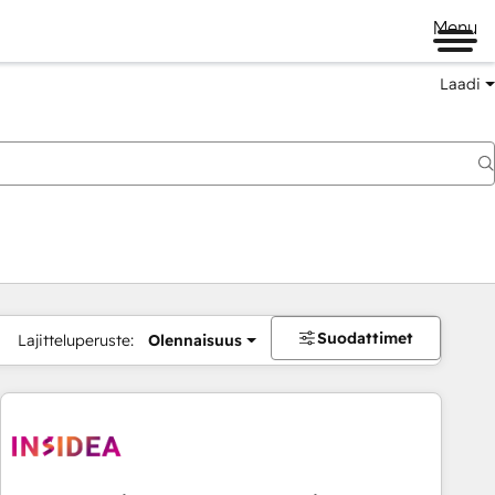
Menu
Laadi
Suodattimet
Lajitteluperuste:
Olennaisuus