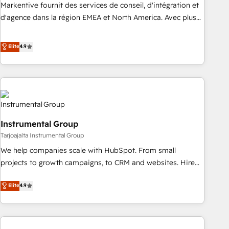
platform accreditations and deep HIPAA-compliance
Markentive fournit des services de conseil, d'intégration et
expertise. - A team of 250+ experts dedicated to your
d'agence dans la région EMEA et North America. Avec plus
resilient growth.
de 115 experts en marketing automation, Growth, Revops,
CRM et webdesign. Markentive is both a consulting firm, a
Elite
4.9
digital agency and an integrator. With over 115 experts in
marketing automation, growth, revops, CRM and webdesign
(We focus on EMEA - USA customers).
Instrumental Group
Tarjoajalta Instrumental Group
We help companies scale with HubSpot. From small
projects to growth campaigns, to CRM and websites. Hire
an agency that's experienced in every inch of HubSpot and
Elite
4.9
willing to work hand-in-hand with your team to simplify the
complex and build a better experience for your team and
customers.