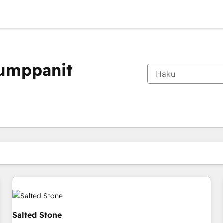
kumppanit
Olet tällä hetkellä
Sivu
Sivu
Sivu
Sivu
Sivu
Sivu
Sivu
Sivu
Sivu
Sivu
Sivu
Salted Stone