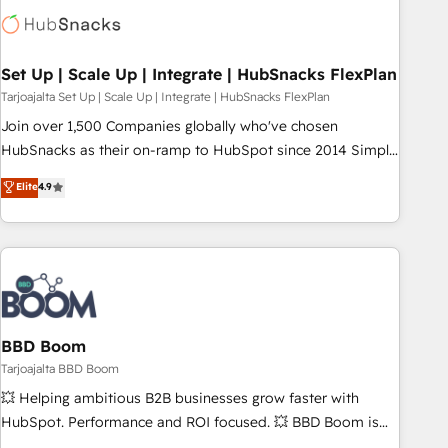
Set Up | Scale Up | Integrate | HubSnacks FlexPlan
Tarjoajalta Set Up | Scale Up | Integrate | HubSnacks FlexPlan
Join over 1,500 Companies globally who've chosen
HubSnacks as their on-ramp to HubSpot since 2014 Simple
pay-as-you-go plans that accelerate value... 1️⃣ Set Up |
Elite
4.9
Onboarding New or Check-fixing existing HubSpot portals
2️⃣ Scale Up | 100% HubSpot Task Execution... Global 24/7 ...
All Experts 3️⃣ Integrate | your entire Tech Stack with Custom
Integrations Slash months from your API Integration
project... ⬅️ Click "Contact Business" ⬅️ to access 150+
Kickstart Integration templates that put HubSpot in the
center of your tech stack, syncing... 🛍️ Shopify or
BBD Boom
WooCommerce 💲 Stripe or Paypal 💰 Sage or Netsuite 🤖
Tarjoajalta BBD Boom
Google or Microsoft ✍️ DocuSign or PandaDoc 🌐 Avalara or
💥 Helping ambitious B2B businesses grow faster with
Quaderno HubSnacks holds the rare Advanced "Custom
HubSpot. Performance and ROI focused. 💥 BBD Boom is
Integrations" Accreditation, securely sync data across... 🔄
the HubSpot partner that can help you to HubSpot Better.