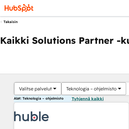
Takaisin
Kaikki Solutions Partner -
Valitse palvelut
Teknologia – ohjelmisto
Alat: Teknologia – ohjelmisto
Tyhjennä kaikki